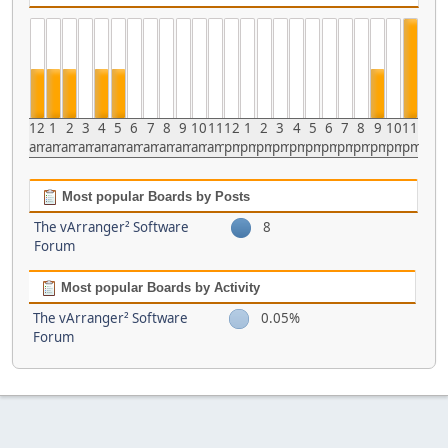
12
1
2
3
4
5
6
7
8
9
10
11
12
1
2
3
4
5
6
7
8
9
10
11
am
am
am
am
am
am
am
am
am
am
am
am
pm
pm
pm
pm
pm
pm
pm
pm
pm
pm
pm
pm
Most popular Boards by Posts
The vArranger² Software
8
Forum
Most popular Boards by Activity
The vArranger² Software
0.05%
Forum