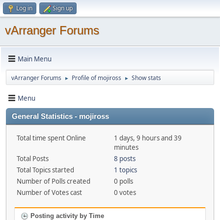
Log in
Sign up
vArranger Forums
Main Menu
vArranger Forums
Profile of mojiross
Show stats
►
►
Menu
General Statistics - mojiross
Total time spent Online
1 days, 9 hours and 39
minutes
Total Posts
8 posts
Total Topics started
1 topics
Number of Polls created
0 polls
Number of Votes cast
0 votes
Posting activity by Time