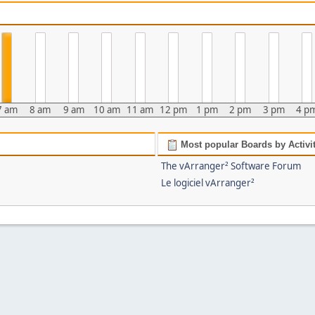
7 am
8 am
9 am
10 am
11 am
12 pm
1 pm
2 pm
3 pm
4 p
Most popular Boards by Activi
The vArranger² Software Forum
Le logiciel vArranger²