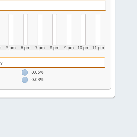
m
5 pm
6 pm
7 pm
8 pm
9 pm
10 pm
11 pm
ty
0.05%
0.03%