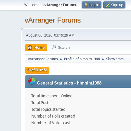
Welcome to
vArranger Forums
.
Log in
Sign up
vArranger Forums
August 06, 2026, 03:19:29 AM
Home
Search
vArranger Forums
Profile of himhim1988
Show stats
►
►
Profile Info
General Statistics - himhim1988
Total time spent Online
Total Posts
Total Topics started
Number of Polls created
Number of Votes cast