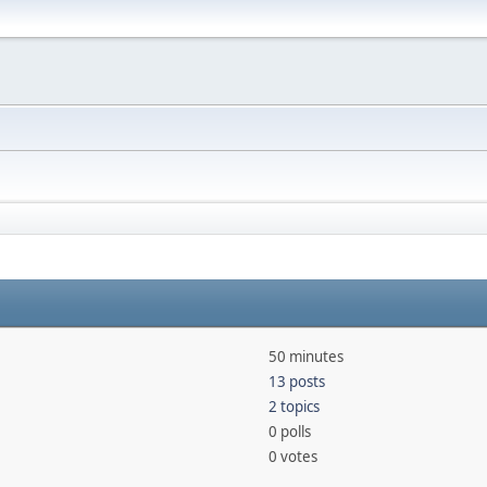
50 minutes
13 posts
2 topics
0 polls
0 votes