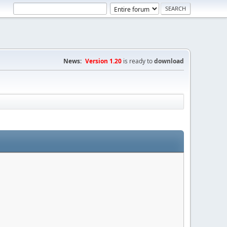
News:
Version 1.20
is ready to
download