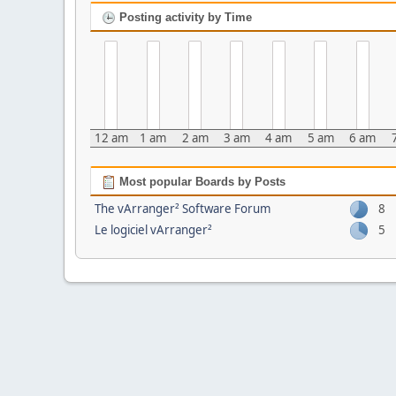
Posting activity by Time
12 am
1 am
2 am
3 am
4 am
5 am
6 am
Most popular Boards by Posts
The vArranger² Software Forum
8
Le logiciel vArranger²
5