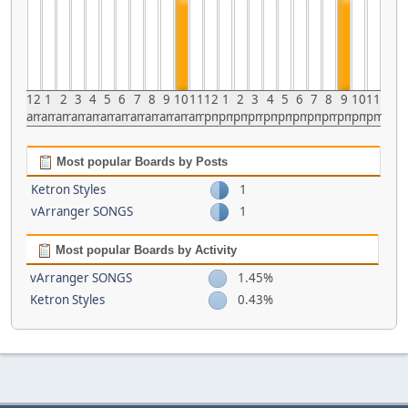
12
1
2
3
4
5
6
7
8
9
10
11
12
1
2
3
4
5
6
7
8
9
10
11
am
am
am
am
am
am
am
am
am
am
am
am
pm
pm
pm
pm
pm
pm
pm
pm
pm
pm
pm
pm
Most popular Boards by Posts
Ketron Styles
1
vArranger SONGS
1
Most popular Boards by Activity
vArranger SONGS
1.45%
Ketron Styles
0.43%