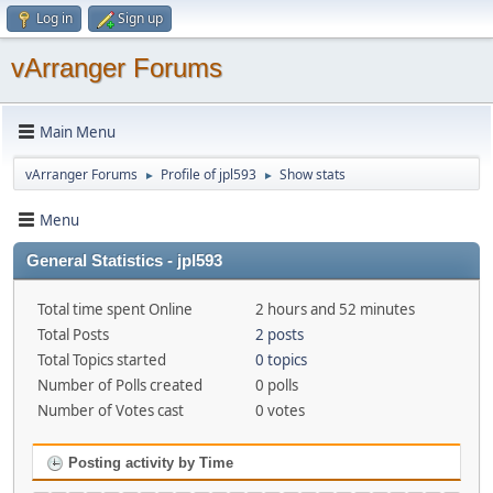
Log in
Sign up
vArranger Forums
Main Menu
vArranger Forums
Profile of jpl593
Show stats
►
►
Menu
General Statistics - jpl593
Total time spent Online
2 hours and 52 minutes
Total Posts
2 posts
Total Topics started
0 topics
Number of Polls created
0 polls
Number of Votes cast
0 votes
Posting activity by Time