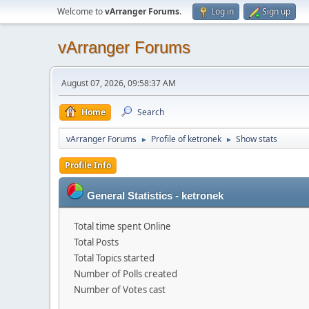
Welcome to
vArranger Forums
.
Log in
Sign up
vArranger Forums
August 07, 2026, 09:58:37 AM
Home
Search
vArranger Forums
Profile of ketronek
Show stats
►
►
Profile Info
General Statistics - ketronek
Total time spent Online
Total Posts
Total Topics started
Number of Polls created
Number of Votes cast