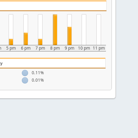
m
5 pm
6 pm
7 pm
8 pm
9 pm
10 pm
11 pm
ty
0.11%
0.01%