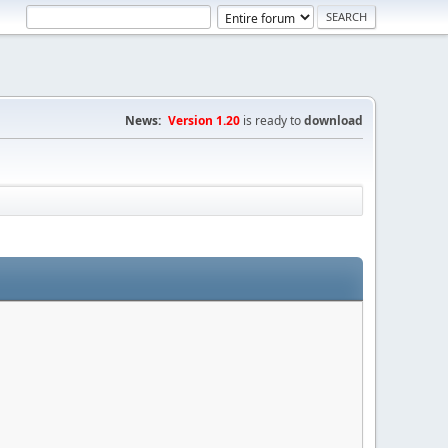
News:
Version 1.20
is ready to
download