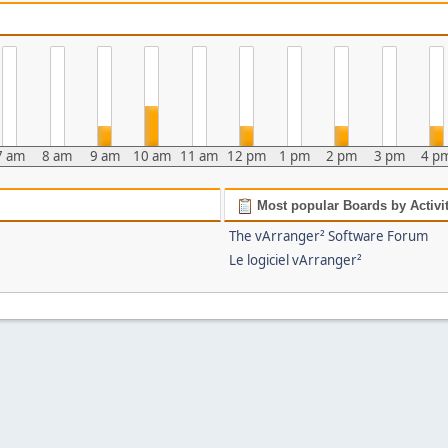
7 am
8 am
9 am
10 am
11 am
12 pm
1 pm
2 pm
3 pm
4 p
Most popular Boards by Activi
The vArranger² Software Forum
Le logiciel vArranger²