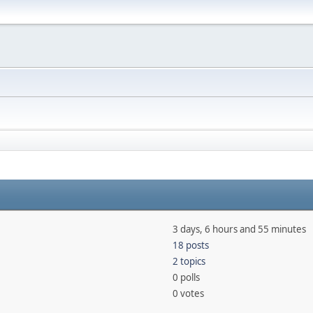
3 days, 6 hours and 55 minutes
18 posts
2 topics
0 polls
0 votes