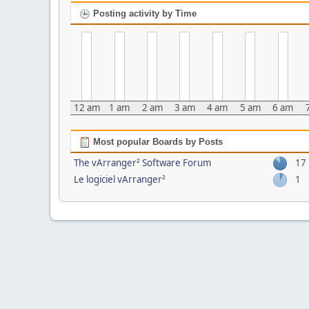
Posting activity by Time
12 am
1 am
2 am
3 am
4 am
5 am
6 am
Most popular Boards by Posts
The vArranger² Software Forum
17
Le logiciel vArranger²
1