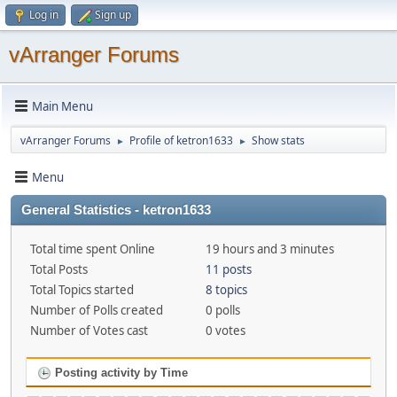
Log in
Sign up
vArranger Forums
Main Menu
vArranger Forums
Profile of ketron1633
Show stats
►
►
Menu
General Statistics - ketron1633
Total time spent Online
19 hours and 3 minutes
Total Posts
11 posts
Total Topics started
8 topics
Number of Polls created
0 polls
Number of Votes cast
0 votes
Posting activity by Time