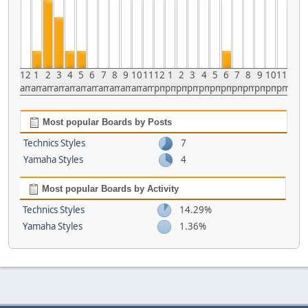
12
1
2
3
4
5
6
7
8
9
10
11
12
1
2
3
4
5
6
7
8
9
10
11
am
am
am
am
am
am
am
am
am
am
am
am
pm
pm
pm
pm
pm
pm
pm
pm
pm
pm
pm
pm
Most popular Boards by Posts
Technics Styles
7
Yamaha Styles
4
Most popular Boards by Activity
Technics Styles
14.29%
Yamaha Styles
1.36%