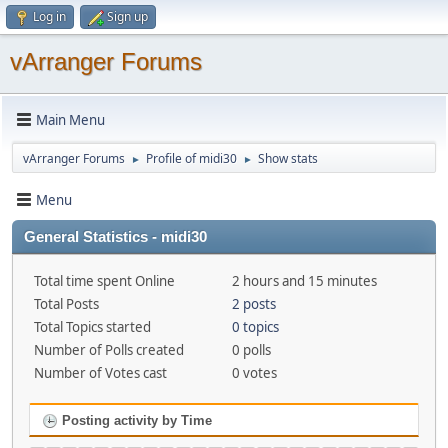
Log in
Sign up
vArranger Forums
Main Menu
vArranger Forums
Profile of midi30
Show stats
►
►
Menu
General Statistics - midi30
Total time spent Online
2 hours and 15 minutes
Total Posts
2 posts
Total Topics started
0 topics
Number of Polls created
0 polls
Number of Votes cast
0 votes
Posting activity by Time