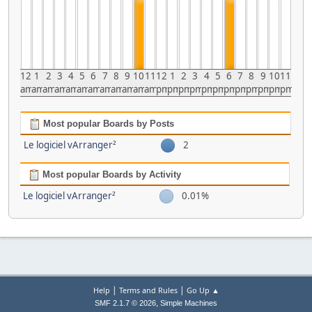
12
1
2
3
4
5
6
7
8
9
10
11
12
1
2
3
4
5
6
7
8
9
10
11
am
am
am
am
am
am
am
am
am
am
am
am
pm
pm
pm
pm
pm
pm
pm
pm
pm
pm
pm
pm
Most popular Boards by Posts
Le logiciel vArranger²
2
Most popular Boards by Activity
Le logiciel vArranger²
0.01%
|
|
Help
Terms and Rules
Go Up ▲
,
SMF 2.1.7 © 2026
Simple Machines