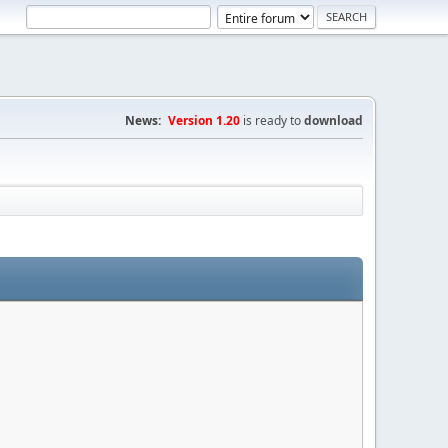
News:
Version 1.20
is ready to
download