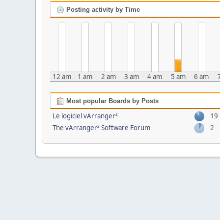
Posting activity by Time
12 am
1 am
2 am
3 am
4 am
5 am
6 am
Most popular Boards by Posts
Le logiciel vArranger²
19
The vArranger² Software Forum
2