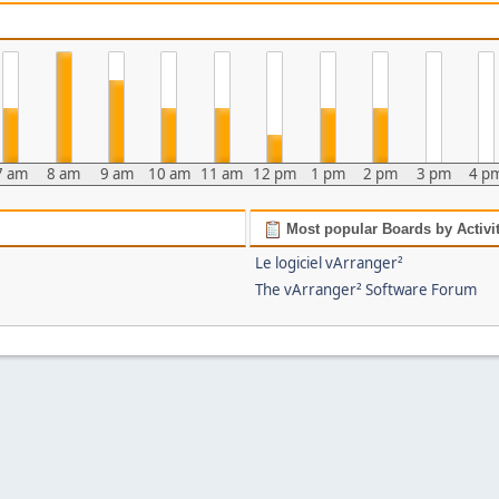
7 am
8 am
9 am
10 am
11 am
12 pm
1 pm
2 pm
3 pm
4 p
Most popular Boards by Activi
Le logiciel vArranger²
The vArranger² Software Forum