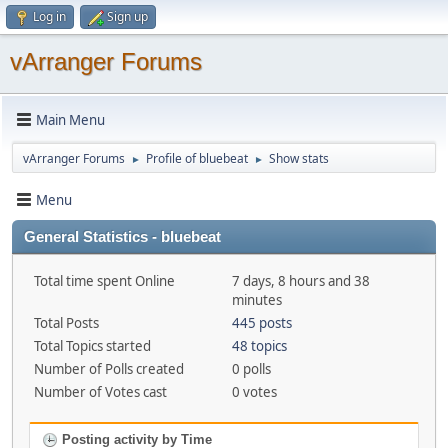
Log in
Sign up
vArranger Forums
Main Menu
vArranger Forums
Profile of bluebeat
Show stats
►
►
Menu
General Statistics - bluebeat
Total time spent Online
7 days, 8 hours and 38
minutes
Total Posts
445 posts
Total Topics started
48 topics
Number of Polls created
0 polls
Number of Votes cast
0 votes
Posting activity by Time