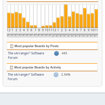
12
1
2
3
4
5
6
7
8
9
10
11
12
1
2
3
4
5
6
7
8
9
10
11
am
am
am
am
am
am
am
am
am
am
am
am
pm
pm
pm
pm
pm
pm
pm
pm
pm
pm
pm
pm
Most popular Boards by Posts
The vArranger² Software
445
Forum
Most popular Boards by Activity
The vArranger² Software
2.94%
Forum