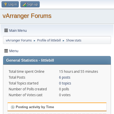
Log in
Sign up
vArranger Forums
Main Menu
vArranger Forums
Profile of littlebill
Show stats
►
►
Menu
General Statistics - littlebill
Total time spent Online
15 hours and 55 minutes
Total Posts
6 posts
Total Topics started
0 topics
Number of Polls created
0 polls
Number of Votes cast
0 votes
Posting activity by Time