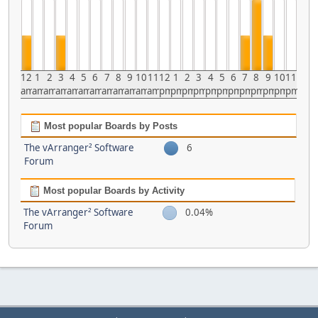
12
1
2
3
4
5
6
7
8
9
10
11
12
1
2
3
4
5
6
7
8
9
10
11
am
am
am
am
am
am
am
am
am
am
am
am
pm
pm
pm
pm
pm
pm
pm
pm
pm
pm
pm
pm
Most popular Boards by Posts
The vArranger² Software
6
Forum
Most popular Boards by Activity
The vArranger² Software
0.04%
Forum