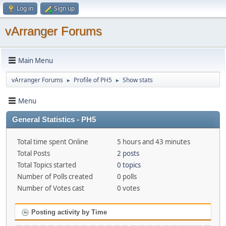
Log in
Sign up
vArranger Forums
Main Menu
vArranger Forums
Profile of PH5
Show stats
►
►
Menu
General Statistics - PH5
Total time spent Online
5 hours and 43 minutes
Total Posts
2 posts
Total Topics started
0 topics
Number of Polls created
0 polls
Number of Votes cast
0 votes
Posting activity by Time