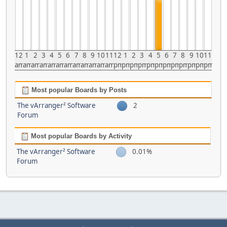
12
1
2
3
4
5
6
7
8
9
10
11
12
1
2
3
4
5
6
7
8
9
10
11
am
am
am
am
am
am
am
am
am
am
am
am
pm
pm
pm
pm
pm
pm
pm
pm
pm
pm
pm
pm
Most popular Boards by Posts
The vArranger² Software
2
Forum
Most popular Boards by Activity
The vArranger² Software
0.01%
Forum