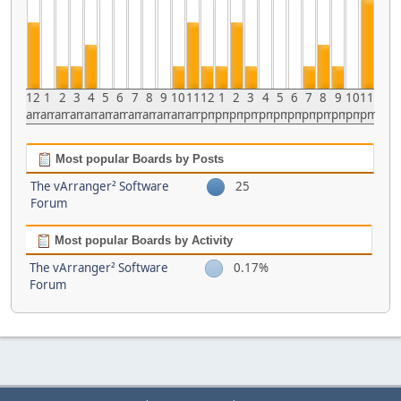
12
1
2
3
4
5
6
7
8
9
10
11
12
1
2
3
4
5
6
7
8
9
10
11
am
am
am
am
am
am
am
am
am
am
am
am
pm
pm
pm
pm
pm
pm
pm
pm
pm
pm
pm
pm
Most popular Boards by Posts
The vArranger² Software
25
Forum
Most popular Boards by Activity
The vArranger² Software
0.17%
Forum