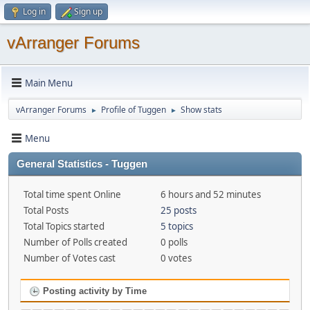
Log in
Sign up
vArranger Forums
Main Menu
vArranger Forums
Profile of Tuggen
Show stats
►
►
Menu
General Statistics - Tuggen
Total time spent Online
6 hours and 52 minutes
Total Posts
25 posts
Total Topics started
5 topics
Number of Polls created
0 polls
Number of Votes cast
0 votes
Posting activity by Time