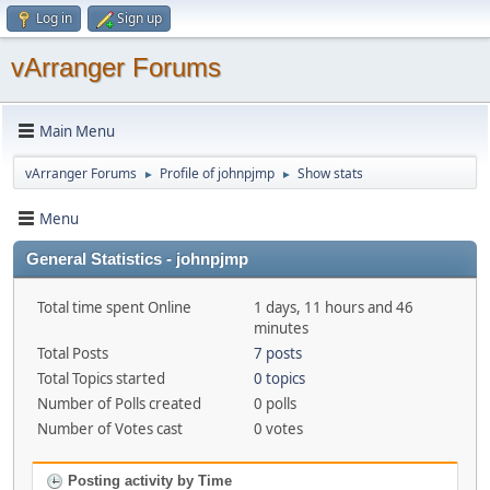
Log in
Sign up
vArranger Forums
Main Menu
vArranger Forums
Profile of johnpjmp
Show stats
►
►
Menu
General Statistics - johnpjmp
Total time spent Online
1 days, 11 hours and 46
minutes
Total Posts
7 posts
Total Topics started
0 topics
Number of Polls created
0 polls
Number of Votes cast
0 votes
Posting activity by Time