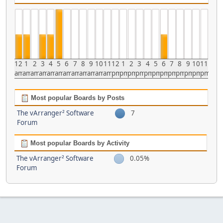
12
1
2
3
4
5
6
7
8
9
10
11
12
1
2
3
4
5
6
7
8
9
10
11
am
am
am
am
am
am
am
am
am
am
am
am
pm
pm
pm
pm
pm
pm
pm
pm
pm
pm
pm
pm
Most popular Boards by Posts
The vArranger² Software
7
Forum
Most popular Boards by Activity
The vArranger² Software
0.05%
Forum