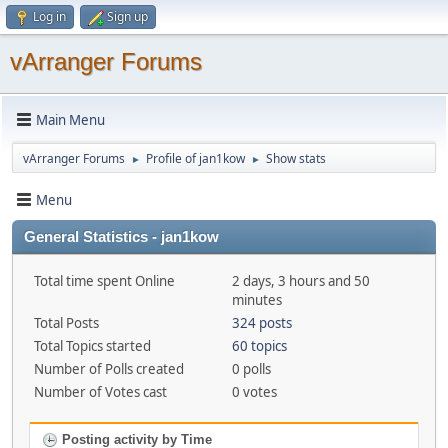
Log in
Sign up
vArranger Forums
Main Menu
vArranger Forums
Profile of jan1kow
Show stats
►
►
Menu
General Statistics - jan1kow
Total time spent Online
2 days, 3 hours and 50
minutes
Total Posts
324 posts
Total Topics started
60 topics
Number of Polls created
0 polls
Number of Votes cast
0 votes
Posting activity by Time