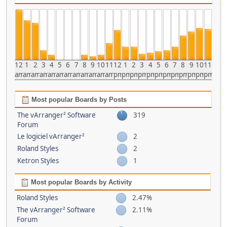
12
1
2
3
4
5
6
7
8
9
10
11
12
1
2
3
4
5
6
7
8
9
10
11
am
am
am
am
am
am
am
am
am
am
am
am
pm
pm
pm
pm
pm
pm
pm
pm
pm
pm
pm
pm
Most popular Boards by Posts
The vArranger² Software
319
Forum
Le logiciel vArranger²
2
Roland Styles
2
Ketron Styles
1
Most popular Boards by Activity
Roland Styles
2.47%
The vArranger² Software
2.11%
Forum