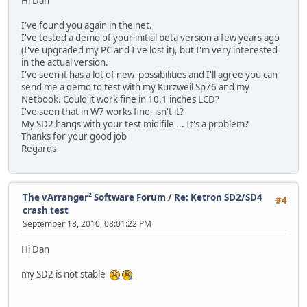
Hi Dan
I've found you again in the net.
I've tested a demo of your initial beta version a few years ago
(I've upgraded my PC and I've lost it), but I'm very interested
in the actual version.
I've seen it has a lot of new possibilities and I'll agree you can
send me a demo to test with my Kurzweil Sp76 and my
Netbook. Could it work fine in 10.1 inches LCD?
I've seen that in W7 works fine, isn't it?
My SD2 hangs with your test midifile ... It's a problem?
Thanks for your good job
Regards
The vArranger² Software Forum
/
Re: Ketron SD2/SD4
#4
crash test
September 18, 2010, 08:01:22 PM
Hi Dan
my SD2 is not stable