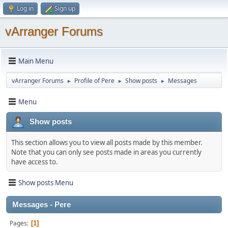
Log in
Sign up
vArranger Forums
Main Menu
vArranger Forums
Profile of Pere
Show posts
Messages
►
►
►
Menu
Show posts
This section allows you to view all posts made by this member.
Note that you can only see posts made in areas you currently
have access to.
Show posts Menu
Messages - Pere
Pages
1