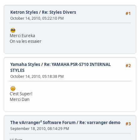
Ketron Styles
/
Re: Styles Divers
#1
October 14, 2010, 05:22:10 PM
Merci Eureka
On va les essaier
Yamaha Styles
/
Re: YAMAHA PSR-S710 INTERNAL
#2
STYLES
October 14, 2010, 05:18:38 PM
C'est Super!
Merci Dan
The vArranger² Software Forum
/
Re: varranger demo
#3
September 18, 2010, 08:14:29 PM