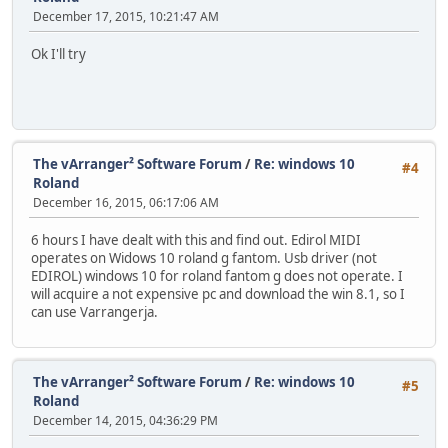
December 17, 2015, 10:21:47 AM
Ok I'll try
The vArranger² Software Forum
/
Re: windows 10
#4
Roland
December 16, 2015, 06:17:06 AM
6 hours I have dealt with this and find out. Edirol MIDI
operates on Widows 10 roland g fantom. Usb driver (not
EDIROL) windows 10 for roland fantom g does not operate. I
will acquire a not expensive pc and download the win 8.1, so I
can use Varrangerja.
The vArranger² Software Forum
/
Re: windows 10
#5
Roland
December 14, 2015, 04:36:29 PM