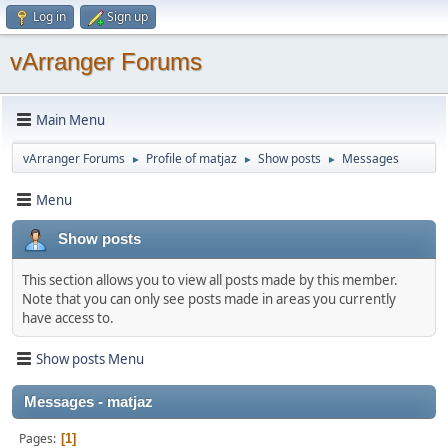
Log in
Sign up
vArranger Forums
Main Menu
vArranger Forums
Profile of matjaz
Show posts
Messages
►
►
►
Menu
Show posts
This section allows you to view all posts made by this member.
Note that you can only see posts made in areas you currently
have access to.
Show posts Menu
Messages - matjaz
Pages
1