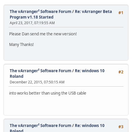
The vArranger² Software Forum
/
Re: vArranger Beta
#1
Program v1.18 Started
April 23, 2017, 07:19:55 AM
Please Dan send me the new version!
Many Thanks!
The vArranger² Software Forum
/
Re: windows 10
#2
Roland
December 22, 2015, 07:50:15 AM
into works better than using the USB cable
The vArranger² Software Forum
/
Re: windows 10
#3
Roland