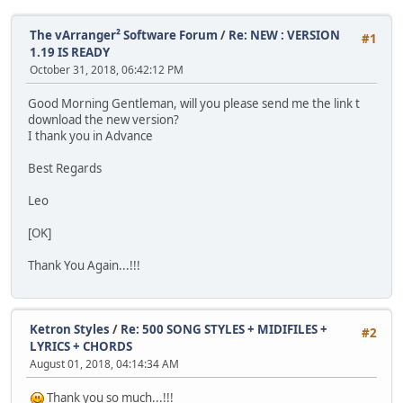
The vArranger² Software Forum
/
Re: NEW : VERSION
#1
1.19 IS READY
October 31, 2018, 06:42:12 PM
Good Morning Gentleman, will you please send me the link t
download the new version?
I thank you in Advance
Best Regards
Leo
[OK]
Thank You Again...!!!
Ketron Styles
/
Re: 500 SONG STYLES + MIDIFILES +
#2
LYRICS + CHORDS
August 01, 2018, 04:14:34 AM
Thank you so much...!!!