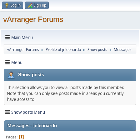
Log in
Sign up
vArranger Forums
Main Menu
vArranger Forums
Profile of jnleonardo
Show posts
Messages
►
►
►
Menu
Show posts
This section allows you to view all posts made by this member.
Note that you can only see posts made in areas you currently
have access to.
Show posts Menu
Messages - jnleonardo
Pages
1