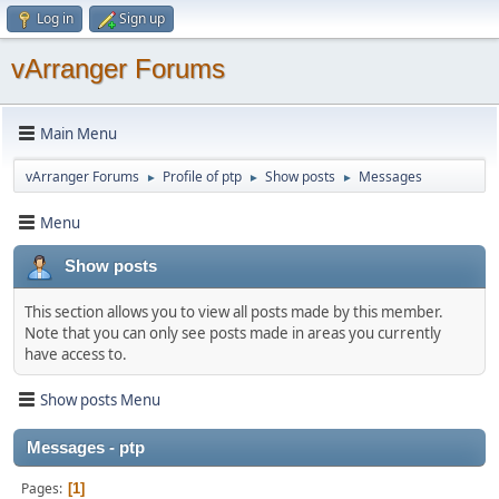
Log in
Sign up
vArranger Forums
Main Menu
vArranger Forums
Profile of ptp
Show posts
Messages
►
►
►
Menu
Show posts
This section allows you to view all posts made by this member.
Note that you can only see posts made in areas you currently
have access to.
Show posts Menu
Messages - ptp
Pages
1