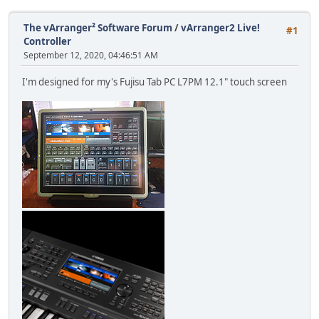
The vArranger² Software Forum
/
vArranger2 Live!
#1
Controller
September 12, 2020, 04:46:51 AM
I'm designed for my's Fujisu Tab PC L7PM 12.1" touch screen