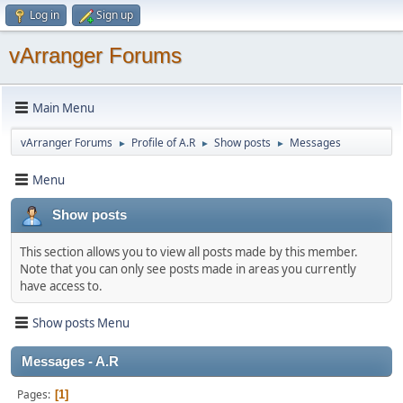
Log in
Sign up
vArranger Forums
Main Menu
vArranger Forums
Profile of A.R
Show posts
Messages
►
►
►
Menu
Show posts
This section allows you to view all posts made by this member.
Note that you can only see posts made in areas you currently
have access to.
Show posts Menu
Messages - A.R
Pages
1