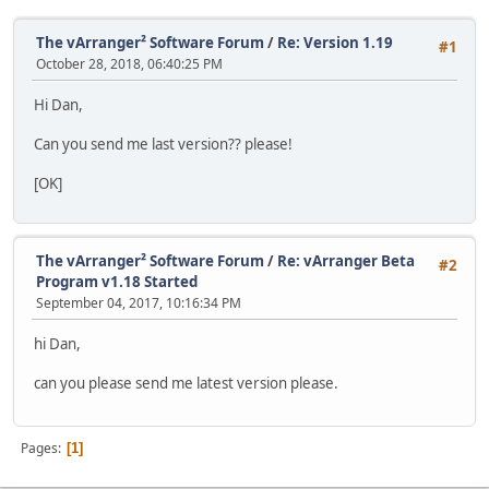
The vArranger² Software Forum
/
Re: Version 1.19
#1
October 28, 2018, 06:40:25 PM
Hi Dan,
Can you send me last version?? please!
[OK]
The vArranger² Software Forum
/
Re: vArranger Beta
#2
Program v1.18 Started
September 04, 2017, 10:16:34 PM
hi Dan,
can you please send me latest version please.
Pages
1