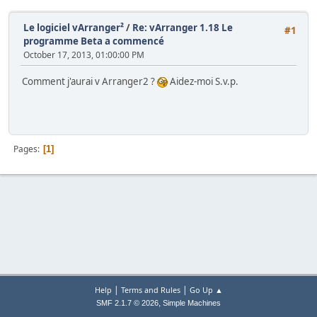
Le logiciel vArranger²
/
Re: vArranger 1.18 Le
#1
programme Beta a commencé
October 17, 2013, 01:00:00 PM
Comment j'aurai v Arranger2 ?
Aidez-moi S.v.p.
Pages
1
|
|
Help
Terms and Rules
Go Up ▲
,
SMF 2.1.7 © 2026
Simple Machines