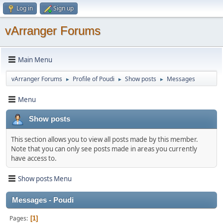
Log in
Sign up
vArranger Forums
Main Menu
vArranger Forums
Profile of Poudi
Show posts
Messages
►
►
►
Menu
Show posts
This section allows you to view all posts made by this member.
Note that you can only see posts made in areas you currently
have access to.
Show posts Menu
Messages - Poudi
Pages
1