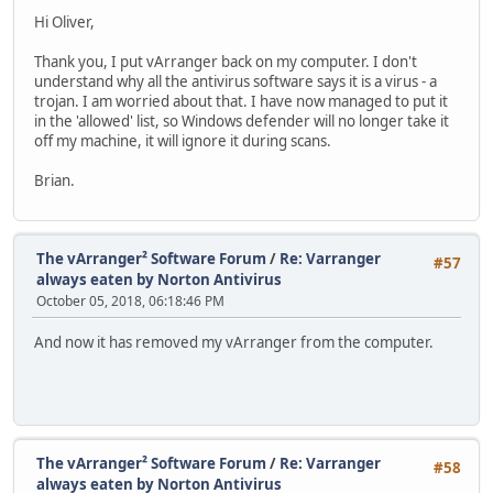
Hi Oliver,
Thank you, I put vArranger back on my computer. I don't
understand why all the antivirus software says it is a virus - a
trojan. I am worried about that. I have now managed to put it
in the 'allowed' list, so Windows defender will no longer take it
off my machine, it will ignore it during scans.
Brian.
The vArranger² Software Forum
/
Re: Varranger
#57
always eaten by Norton Antivirus
October 05, 2018, 06:18:46 PM
And now it has removed my vArranger from the computer.
The vArranger² Software Forum
/
Re: Varranger
#58
always eaten by Norton Antivirus