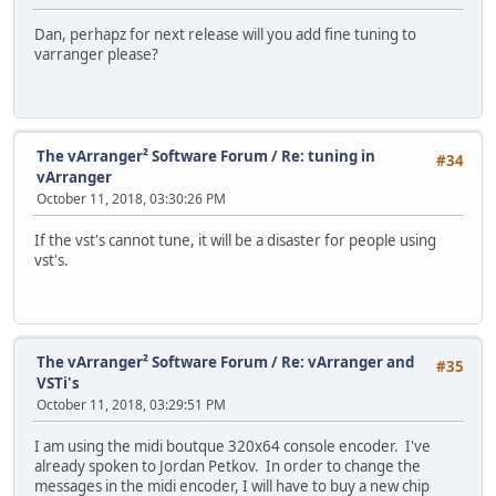
Dan, perhapz for next release will you add fine tuning to
varranger please?
The vArranger² Software Forum
/
Re: tuning in
#34
vArranger
October 11, 2018, 03:30:26 PM
If the vst's cannot tune, it will be a disaster for people using
vst's.
The vArranger² Software Forum
/
Re: vArranger and
#35
VSTi's
October 11, 2018, 03:29:51 PM
I am using the midi boutque 320x64 console encoder. I've
already spoken to Jordan Petkov. In order to change the
messages in the midi encoder, I will have to buy a new chip