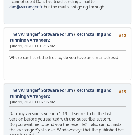
I cannot see it Dan. I've tried sending a mail to
dan@varranger.fr
but the mail is not going through.
The vArranger² Software Forum
/
Re: Installing and
#12
running vArranger2
June 11, 2020, 11:15:15 AM
Where can I sent the files to, do you have an e-mail adress?
The vArranger² Software Forum
/
Re: Installing and
#13
running vArranger2
June 11, 2020, 11:07:06 AM
Dan, my version is version 1.19. It seems to be the last
version before you started with the 'subscribe' system.
Do you want me to send you the .exe file? I also cannot install
the vArrangerSynth.exe, Windows says that the published has