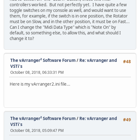
controllers worked. But not perfectly yet. I have quite a few
toggle switches on my console as well, and would want to use
them, for example, if the switch is in one position, the Rotator
must be on Slow, and in the other position, it must be on Fast...
Can I change the "Midi Data Type" which is "Note On" by
default, so something else, to allow this, and what should I
change it to?
The vArranger² Software Forum
/
Re: vArranger and
#48
VSTi's
October 08, 2018, 06:33:31 PM
Here is my vArranger2.ini file...
The vArranger² Software Forum
/
Re: vArranger and
#49
VSTi's
October 08, 2018, 05:09:47 PM