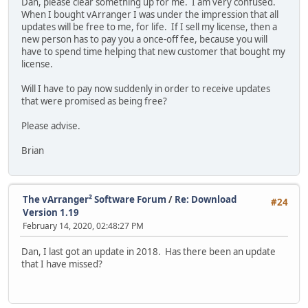
Dan, please clear something up for me. I am very confused.
When I bought vArranger I was under the impression that all
updates will be free to me, for life. If I sell my license, then a
new person has to pay you a once-off fee, because you will
have to spend time helping that new customer that bought my
license.
Will I have to pay now suddenly in order to receive updates
that were promised as being free?
Please advise.
Brian
The vArranger² Software Forum
/
Re: Download
#24
Version 1.19
February 14, 2020, 02:48:27 PM
Dan, I last got an update in 2018. Has there been an update
that I have missed?