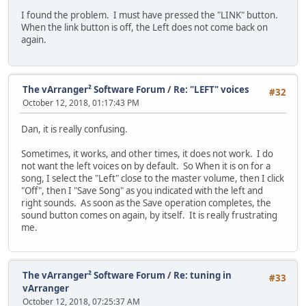
I found the problem. I must have pressed the "LINK" button.
When the link button is off, the Left does not come back on
again.
The vArranger² Software Forum
/
Re: "LEFT" voices
#32
October 12, 2018, 01:17:43 PM
Dan, it is really confusing.
Sometimes, it works, and other times, it does not work. I do
not want the left voices on by default. So When it is on for a
song, I select the "Left" close to the master volume, then I click
"Off", then I "Save Song" as you indicated with the left and
right sounds. As soon as the Save operation completes, the
sound button comes on again, by itself. It is really frustrating
me.
The vArranger² Software Forum
/
Re: tuning in
#33
vArranger
October 12, 2018, 07:25:37 AM