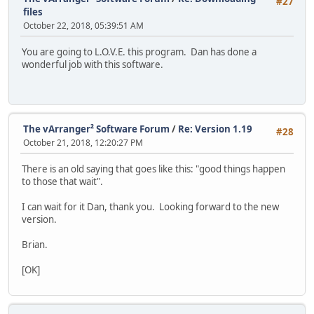
#27
files
October 22, 2018, 05:39:51 AM
You are going to L.O.V.E. this program. Dan has done a
wonderful job with this software.
The vArranger² Software Forum
/
Re: Version 1.19
#28
October 21, 2018, 12:20:27 PM
There is an old saying that goes like this: "good things happen
to those that wait".
I can wait for it Dan, thank you. Looking forward to the new
version.
Brian.
[OK]