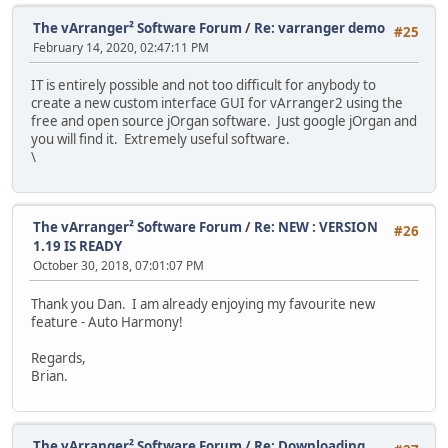
The vArranger² Software Forum
/
Re: varranger demo
#25
February 14, 2020, 02:47:11 PM
IT is entirely possible and not too difficult for anybody to
create a new custom interface GUI for vArranger2 using the
free and open source jOrgan software. Just google jOrgan and
you will find it. Extremely useful software.
\
The vArranger² Software Forum
/
Re: NEW : VERSION
#26
1.19 IS READY
October 30, 2018, 07:01:07 PM
Thank you Dan. I am already enjoying my favourite new
feature - Auto Harmony!
Regards,
Brian.
The vArranger² Software Forum
/
Re: Downloading