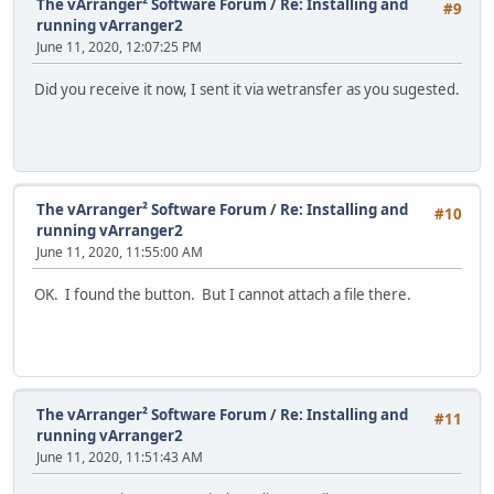
The vArranger² Software Forum
/
Re: Installing and
#9
running vArranger2
June 11, 2020, 12:07:25 PM
Did you receive it now, I sent it via wetransfer as you sugested.
The vArranger² Software Forum
/
Re: Installing and
#10
running vArranger2
June 11, 2020, 11:55:00 AM
OK. I found the button. But I cannot attach a file there.
The vArranger² Software Forum
/
Re: Installing and
#11
running vArranger2
June 11, 2020, 11:51:43 AM