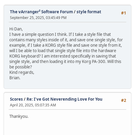
The vArranger² Software Forum
/
style format
#1
September 25, 2025, 03:45:49 PM
Hi Dan,
I have a simple question I think. If I take a style file that
contains many styles inside of it, and save one single style, for
example, if I take a KORG style file and save one style from it,
will I be able to load that single style file into the hardware
KORG keyboard? I am interested specifically in saving that
single style, and then loading it into my Korg PA-300. Will this
be possible?
Kind regards,
Brian.
Scores
/
Re: I've Got Neverending Love For You
#2
April 20, 2025, 05:07:35 AM
Thankyou.