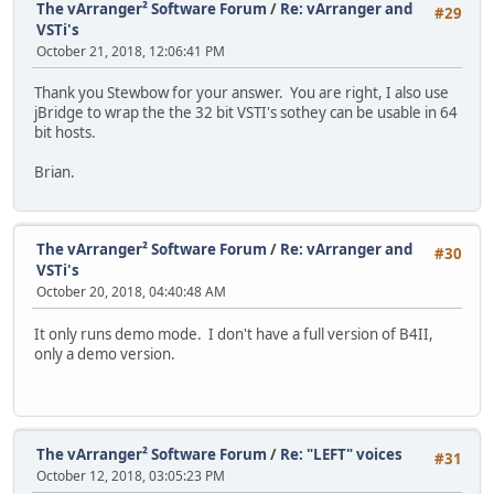
The vArranger² Software Forum
/
Re: vArranger and
#29
VSTi's
October 21, 2018, 12:06:41 PM
Thank you Stewbow for your answer. You are right, I also use
jBridge to wrap the the 32 bit VSTI's sothey can be usable in 64
bit hosts.
Brian.
The vArranger² Software Forum
/
Re: vArranger and
#30
VSTi's
October 20, 2018, 04:40:48 AM
It only runs demo mode. I don't have a full version of B4II,
only a demo version.
The vArranger² Software Forum
/
Re: "LEFT" voices
#31
October 12, 2018, 03:05:23 PM