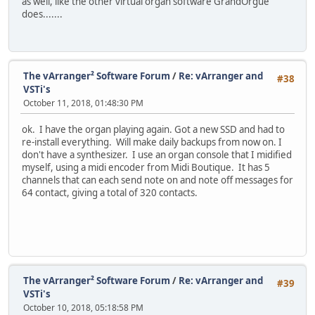
as well, like the other virtual organ software GrandOrgue
does.......
The vArranger² Software Forum
/
Re: vArranger and
#38
VSTi's
October 11, 2018, 01:48:30 PM
ok. I have the organ playing again. Got a new SSD and had to
re-install everything. Will make daily backups from now on. I
don't have a synthesizer. I use an organ console that I midified
myself, using a midi encoder from Midi Boutique. It has 5
channels that can each send note on and note off messages for
64 contact, giving a total of 320 contacts.
The vArranger² Software Forum
/
Re: vArranger and
#39
VSTi's
October 10, 2018, 05:18:58 PM