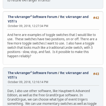
to retune vArranger in cents?
The vArranger² Software Forum
/
Re: vArranger and
#42
VSTi's
October 09, 2018, 12:27:34 PM
And here are examples of toggle switches that I would like to
use. These switches have two positions, on or off. There are a
few more toggle switches I want to use. I also have a toggle
switch that looks much like a traditional Leslie switch, with 3
positions - slow, stop, and fast. Is it possible to make this
happen reliably?
The vArranger² Software Forum
/
Re: vArranger and
#43
VSTi's
October 09, 2018, 12:16:14 PM
Dan, I also use other software, like Hauptwerk Advanced
Edition, as well as the free GrandOrgue software. In
GrandOrgue, we can choose what type of event trigers
something. We can use momentary switches as well as toggle