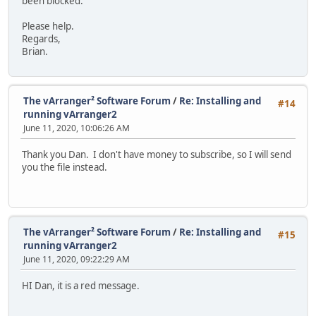
been blocked.
Please help.
Regards,
Brian.
The vArranger² Software Forum
/
Re: Installing and
#14
running vArranger2
June 11, 2020, 10:06:26 AM
Thank you Dan. I don't have money to subscribe, so I will send
you the file instead.
The vArranger² Software Forum
/
Re: Installing and
#15
running vArranger2
June 11, 2020, 09:22:29 AM
HI Dan, it is a red message.