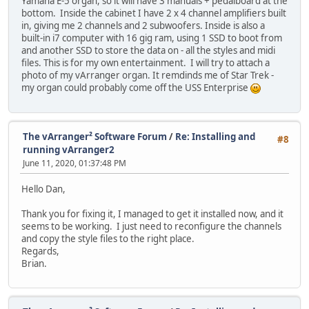
Yamaha E-5 organ, so it will have 3 manuals + pedalboard at the
bottom. Inside the cabinet I have 2 x 4 channel amplifiers built
in, giving me 2 channels and 2 subwoofers. Inside is also a
built-in i7 computer with 16 gig ram, using 1 SSD to boot from
and another SSD to store the data on - all the styles and midi
files. This is for my own entertainment. I will try to attach a
photo of my vArranger organ. It remdinds me of Star Trek -
my organ could probably come off the USS Enterprise
The vArranger² Software Forum
/
Re: Installing and
#8
running vArranger2
June 11, 2020, 01:37:48 PM
Hello Dan,
Thank you for fixing it, I managed to get it installed now, and it
seems to be working. I just need to reconfigure the channels
and copy the style files to the right place.
Regards,
Brian.