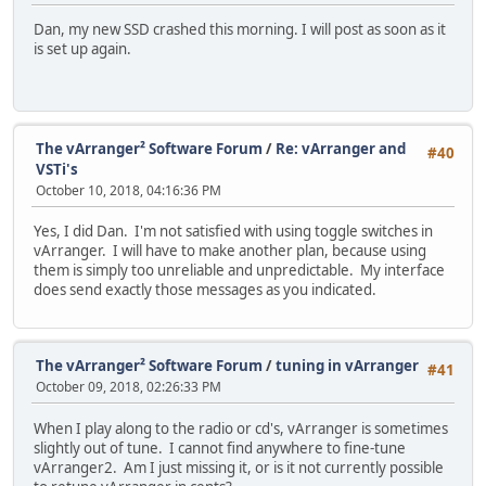
Dan, my new SSD crashed this morning. I will post as soon as it
is set up again.
The vArranger² Software Forum
/
Re: vArranger and
#40
VSTi's
October 10, 2018, 04:16:36 PM
Yes, I did Dan. I'm not satisfied with using toggle switches in
vArranger. I will have to make another plan, because using
them is simply too unreliable and unpredictable. My interface
does send exactly those messages as you indicated.
The vArranger² Software Forum
/
tuning in vArranger
#41
October 09, 2018, 02:26:33 PM
When I play along to the radio or cd's, vArranger is sometimes
slightly out of tune. I cannot find anywhere to fine-tune
vArranger2. Am I just missing it, or is it not currently possible