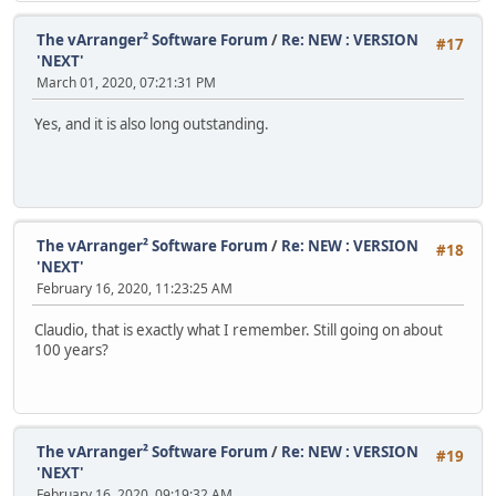
The vArranger² Software Forum
/
Re: NEW : VERSION
#17
'NEXT'
March 01, 2020, 07:21:31 PM
Yes, and it is also long outstanding.
The vArranger² Software Forum
/
Re: NEW : VERSION
#18
'NEXT'
February 16, 2020, 11:23:25 AM
Claudio, that is exactly what I remember. Still going on about
100 years?
The vArranger² Software Forum
/
Re: NEW : VERSION
#19
'NEXT'
February 16, 2020, 09:19:32 AM