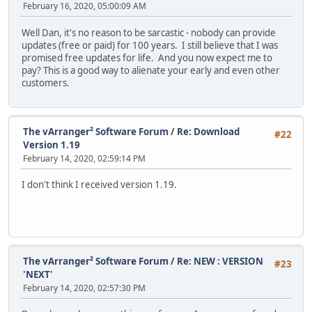
February 16, 2020, 05:00:09 AM
Well Dan, it's no reason to be sarcastic - nobody can provide
updates (free or paid) for 100 years. I still believe that I was
promised free updates for life. And you now expect me to
pay? This is a good way to alienate your early and even other
customers.
The vArranger² Software Forum
/
Re: Download
#22
Version 1.19
February 14, 2020, 02:59:14 PM
I don't think I received version 1.19.
The vArranger² Software Forum
/
Re: NEW : VERSION
#23
'NEXT'
February 14, 2020, 02:57:30 PM