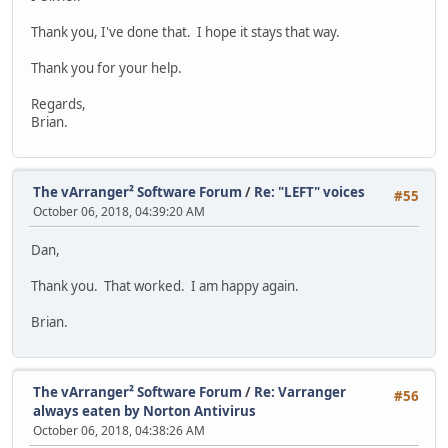
Thank you, I've done that. I hope it stays that way.
Thank you for your help.
Regards,
Brian.
The vArranger² Software Forum
/
Re: "LEFT" voices
#55
October 06, 2018, 04:39:20 AM
Dan,
Thank you. That worked. I am happy again.
Brian.
The vArranger² Software Forum
/
Re: Varranger
#56
always eaten by Norton Antivirus
October 06, 2018, 04:38:26 AM