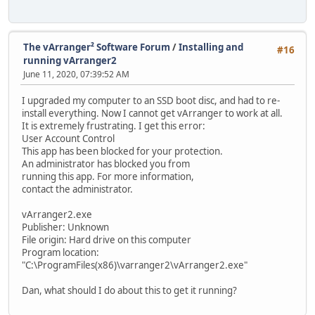
The vArranger² Software Forum
/
Installing and
#16
running vArranger2
June 11, 2020, 07:39:52 AM
I upgraded my computer to an SSD boot disc, and had to re-
install everything. Now I cannot get vArranger to work at all.
It is extremely frustrating. I get this error:
User Account Control
This app has been blocked for your protection.
An administrator has blocked you from
running this app. For more information,
contact the administrator.
vArranger2.exe
Publisher: Unknown
File origin: Hard drive on this computer
Program location:
"C:\ProgramFiles(x86)\varranger2\vArranger2.exe"
Dan, what should I do about this to get it running?