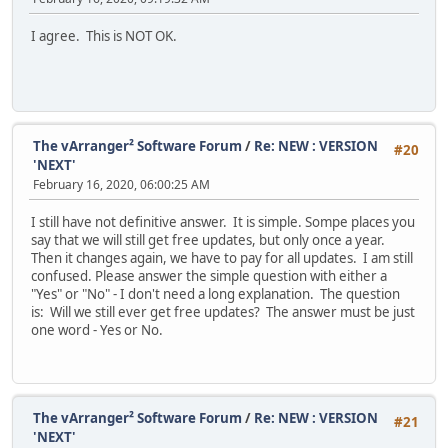
I agree. This is NOT OK.
The vArranger² Software Forum
/
Re: NEW : VERSION
#20
'NEXT'
February 16, 2020, 06:00:25 AM
I still have not definitive answer. It is simple. Sompe places you
say that we will still get free updates, but only once a year.
Then it changes again, we have to pay for all updates. I am still
confused. Please answer the simple question with either a
"Yes" or "No" - I don't need a long explanation. The question
is: Will we still ever get free updates? The answer must be just
one word - Yes or No.
The vArranger² Software Forum
/
Re: NEW : VERSION
#21
'NEXT'