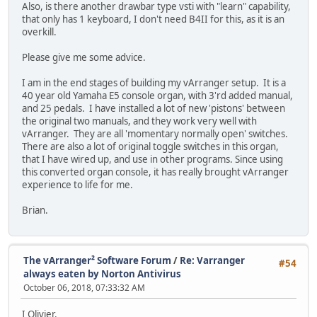
Also, is there another drawbar type vsti with "learn" capability,
that only has 1 keyboard, I don't need B4II for this, as it is an
overkill.
Please give me some advice.
I am in the end stages of building my vArranger setup. It is a
40 year old Yamaha E5 console organ, with 3'rd added manual,
and 25 pedals. I have installed a lot of new 'pistons' between
the original two manuals, and they work very well with
vArranger. They are all 'momentary normally open' switches.
There are also a lot of original toggle switches in this organ,
that I have wired up, and use in other programs. Since using
this converted organ console, it has really brought vArranger
experience to life for me.
Brian.
The vArranger² Software Forum
/
Re: Varranger
#54
always eaten by Norton Antivirus
October 06, 2018, 07:33:32 AM
I Olivier.