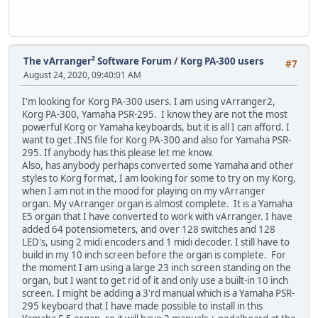
The vArranger² Software Forum
/
Korg PA-300 users
#7
August 24, 2020, 09:40:01 AM
I'm looking for Korg PA-300 users. I am using vArranger2,
Korg PA-300, Yamaha PSR-295. I know they are not the most
powerful Korg or Yamaha keyboards, but it is all I can afford. I
want to get .INS file for Korg PA-300 and also for Yamaha PSR-
295. If anybody has this please let me know.
Also, has anybody perhaps converted some Yamaha and other
styles to Korg format, I am looking for some to try on my Korg,
when I am not in the mood for playing on my vArranger
organ. My vArranger organ is almost complete. It is a Yamaha
E5 organ that I have converted to work with vArranger. I have
added 64 potensiometers, and over 128 switches and 128
LED's, using 2 midi encoders and 1 midi decoder. I still have to
build in my 10 inch screen before the organ is complete. For
the moment I am using a large 23 inch screen standing on the
organ, but I want to get rid of it and only use a built-in 10 inch
screen. I might be adding a 3'rd manual which is a Yamaha PSR-
295 keyboard that I have made possible to install in this