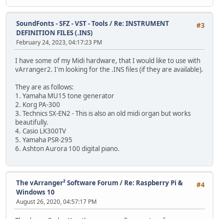
SoundFonts - SFZ - VST - Tools
/
Re: INSTRUMENT
#3
DEFINITION FILES (.INS)
February 24, 2023, 04:17:23 PM
I have some of my Midi hardware, that I would like to use with
vArranger2. I'm looking for the .INS files (if they are available).
They are as follows:
1. Yamaha MU15 tone generator
2. Korg PA-300
3. Technics SX-EN2 - This is also an old midi organ but works
beautifully.
4. Casio LK300TV
5. Yamaha PSR-295
6. Ashton Aurora 100 digital piano.
The vArranger² Software Forum
/
Re: Raspberry Pi &
#4
Windows 10
August 26, 2020, 04:57:17 PM