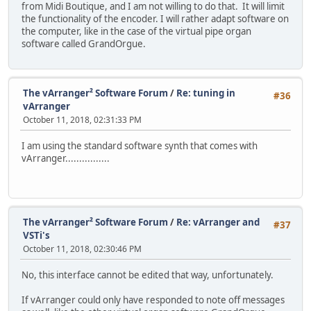
from Midi Boutique, and I am not willing to do that. It will limit
the functionality of the encoder. I will rather adapt software on
the computer, like in the case of the virtual pipe organ
software called GrandOrgue.
The vArranger² Software Forum
/
Re: tuning in
#36
vArranger
October 11, 2018, 02:31:33 PM
I am using the standard software synth that comes with
vArranger................
The vArranger² Software Forum
/
Re: vArranger and
#37
VSTi's
October 11, 2018, 02:30:46 PM
No, this interface cannot be edited that way, unfortunately.
If vArranger could only have responded to note off messages