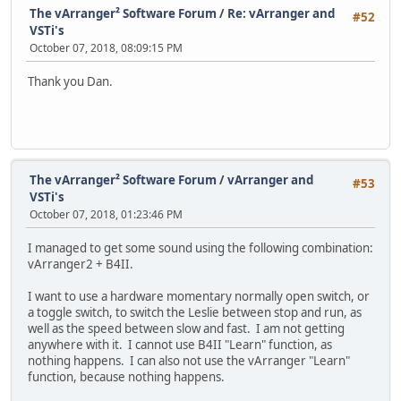
The vArranger² Software Forum
/
Re: vArranger and
#52
VSTi's
October 07, 2018, 08:09:15 PM
Thank you Dan.
The vArranger² Software Forum
/
vArranger and
#53
VSTi's
October 07, 2018, 01:23:46 PM
I managed to get some sound using the following combination:
vArranger2 + B4II.
I want to use a hardware momentary normally open switch, or
a toggle switch, to switch the Leslie between stop and run, as
well as the speed between slow and fast. I am not getting
anywhere with it. I cannot use B4II "Learn" function, as
nothing happens. I can also not use the vArranger "Learn"
function, because nothing happens.