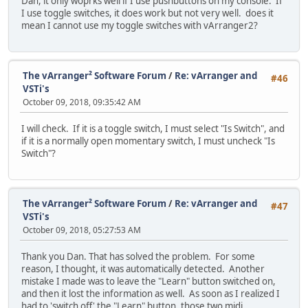
Dan, it only woprks well if I use pushbuttons on my console. If
I use toggle switches, it does work but not very well. does it
mean I cannot use my toggle switches with vArranger2?
The vArranger² Software Forum
/
Re: vArranger and
#46
VSTi's
October 09, 2018, 09:35:42 AM
I will check. If it is a toggle switch, I must select "Is Switch", and
if it is a normally open momentary switch, I must uncheck "Is
Switch"?
The vArranger² Software Forum
/
Re: vArranger and
#47
VSTi's
October 09, 2018, 05:27:53 AM
Thank you Dan. That has solved the problem. For some
reason, I thought, it was automatically detected. Another
mistake I made was to leave the "Learn" button switched on,
and then it lost the information as well. As soon as I realized I
had to 'switch off' the "Learn" button, those two midi