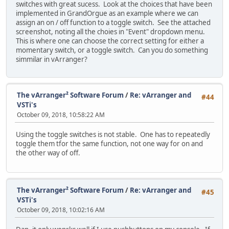
switches with great sucess. Look at the choices that have been
implemented in GrandOrgue as an example where we can
assign an on / off function to a toggle switch. See the attached
screenshot, noting all the choies in "Event" dropdown menu.
This is where one can choose the correct setting for either a
momentary switch, or a toggle switch. Can you do something
simmilar in vArranger?
The vArranger² Software Forum
/
Re: vArranger and
#44
VSTi's
October 09, 2018, 10:58:22 AM
Using the toggle switches is not stable. One has to repeatedly
toggle them tfor the same function, not one way for on and
the other way of off.
The vArranger² Software Forum
/
Re: vArranger and
#45
VSTi's
October 09, 2018, 10:02:16 AM