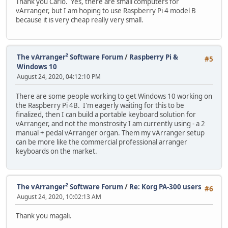
Thank you Carlo. Yes, there are small computers for
vArranger, but I am hoping to use Raspberry Pi 4 model B
because it is very cheap really very small.
The vArranger² Software Forum
/
Raspberry Pi &
#5
Windows 10
August 24, 2020, 04:12:10 PM
There are some people working to get Windows 10 working on
the Raspberry Pi 4B. I'm eagerly waiting for this to be
finalized, then I can build a portable keyboard solution for
vArranger, and not the monstrosity I am currently using - a 2
manual + pedal vArranger organ. Them my vArranger setup
can be more like the commercial professional arranger
keyboards on the market.
The vArranger² Software Forum
/
Re: Korg PA-300 users
#6
August 24, 2020, 10:02:13 AM
Thank you magali.