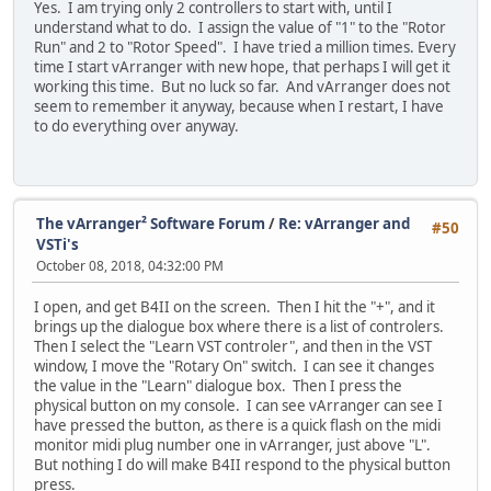
Yes. I am trying only 2 controllers to start with, until I
understand what to do. I assign the value of "1" to the "Rotor
Run" and 2 to "Rotor Speed". I have tried a million times. Every
time I start vArranger with new hope, that perhaps I will get it
working this time. But no luck so far. And vArranger does not
seem to remember it anyway, because when I restart, I have
to do everything over anyway.
The vArranger² Software Forum
/
Re: vArranger and
#50
VSTi's
October 08, 2018, 04:32:00 PM
I open, and get B4II on the screen. Then I hit the "+", and it
brings up the dialogue box where there is a list of controlers.
Then I select the "Learn VST controler", and then in the VST
window, I move the "Rotary On" switch. I can see it changes
the value in the "Learn" dialogue box. Then I press the
physical button on my console. I can see vArranger can see I
have pressed the button, as there is a quick flash on the midi
monitor midi plug number one in vArranger, just above "L".
But nothing I do will make B4II respond to the physical button
press.