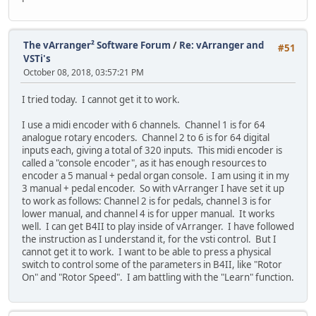
The vArranger² Software Forum
/
Re: vArranger and
#51
VSTi's
October 08, 2018, 03:57:21 PM
I tried today. I cannot get it to work.
I use a midi encoder with 6 channels. Channel 1 is for 64
analogue rotary encoders. Channel 2 to 6 is for 64 digital
inputs each, giving a total of 320 inputs. This midi encoder is
called a "console encoder", as it has enough resources to
encoder a 5 manual + pedal organ console. I am using it in my
3 manual + pedal encoder. So with vArranger I have set it up
to work as follows: Channel 2 is for pedals, channel 3 is for
lower manual, and channel 4 is for upper manual. It works
well. I can get B4II to play inside of vArranger. I have followed
the instruction as I understand it, for the vsti control. But I
cannot get it to work. I want to be able to press a physical
switch to control some of the parameters in B4II, like "Rotor
On" and "Rotor Speed". I am battling with the "Learn" function.