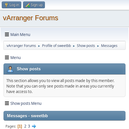
Log in
Sign up
vArranger Forums
Main Menu
vArranger Forums
Profile of sweetbb
Show posts
Messages
►
►
►
Menu
Show posts
This section allows you to view all posts made by this member.
Note that you can only see posts made in areas you currently
have access to.
Show posts Menu
Messages - sweetbb
2
3
Pages
1