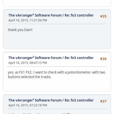
The vArranger² Software Forum
/
Re: fx3 controller
#25
April 16, 2015, 11:21:56 PM
thank you Dan!!
The vArranger² Software Forum
/
Re: fx3 controller
#26
April 16, 2015, 08:47:15 PM
yes. as FX1 FX2, I want to check with a potentiometer. with two
buttons selected the tracks.
The vArranger² Software Forum
/
Re: fx3 controller
#27
April 16, 2015, 07:22:18 PM