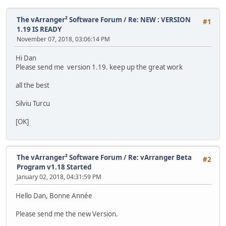
The vArranger² Software Forum
/
Re: NEW : VERSION
#1
1.19 IS READY
November 07, 2018, 03:06:14 PM
Hi Dan
Please send me version 1.19. keep up the great work
all the best
Silviu Turcu
[OK]
The vArranger² Software Forum
/
Re: vArranger Beta
#2
Program v1.18 Started
January 02, 2018, 04:31:59 PM
Hello Dan, Bonne Année
Please send me the new Version.