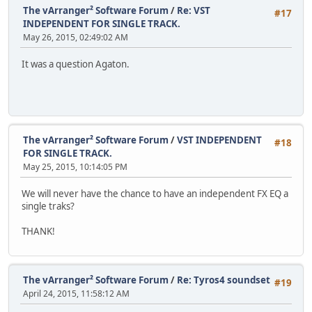
The vArranger² Software Forum
/
Re: VST
#17
INDEPENDENT FOR SINGLE TRACK.
May 26, 2015, 02:49:02 AM
It was a question Agaton.
The vArranger² Software Forum
/
VST INDEPENDENT
#18
FOR SINGLE TRACK.
May 25, 2015, 10:14:05 PM
We will never have the chance to have an independent FX EQ a
single traks?
THANK!
The vArranger² Software Forum
/
Re: Tyros4 soundset
#19
April 24, 2015, 11:58:12 AM