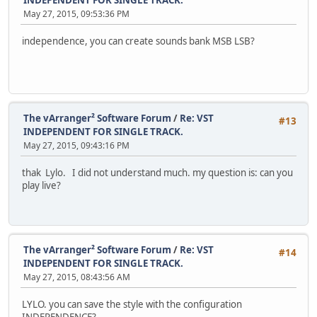
INDEPENDENT FOR SINGLE TRACK.
May 27, 2015, 09:53:36 PM
independence, you can create sounds bank MSB LSB?
The vArranger² Software Forum
/
Re: VST
#13
INDEPENDENT FOR SINGLE TRACK.
May 27, 2015, 09:43:16 PM
thak Lylo. I did not understand much. my question is: can you
play live?
The vArranger² Software Forum
/
Re: VST
#14
INDEPENDENT FOR SINGLE TRACK.
May 27, 2015, 08:43:56 AM
LYLO. you can save the style with the configuration
INDEPENDENCE?