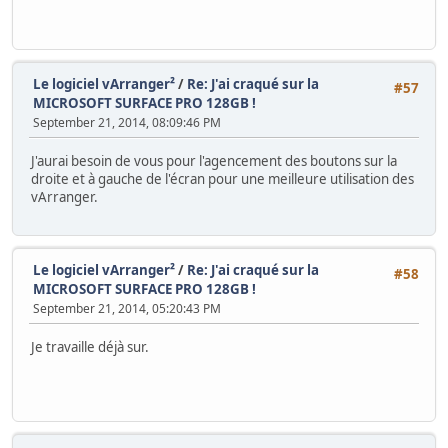
Le logiciel vArranger²
/
Re: J'ai craqué sur la
#57
MICROSOFT SURFACE PRO 128GB !
September 21, 2014, 08:09:46 PM
J'aurai besoin de vous pour l'agencement des boutons sur la
droite et à gauche de l'écran pour une meilleure utilisation des
vArranger.
Le logiciel vArranger²
/
Re: J'ai craqué sur la
#58
MICROSOFT SURFACE PRO 128GB !
September 21, 2014, 05:20:43 PM
Je travaille déjà sur.