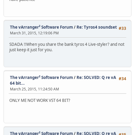
The vArranger² Software Forum
/
Re: Tyros4 soundset
#33
March 31, 2015, 12:19:06 PM
SDADA !!When you share the bank tyros 4 Live-styler? and not
just keep it just for you.
The vArranger² Software Forum
/
Re: SOLVED: Q re vA
#34
64 bit...
March 25, 2015, 11:24:50 AM
ONLY ME NOT WORK VST 64 BIT?
The vArranger² Software Forum
/
Re: SOLVED: Q re vA
#35