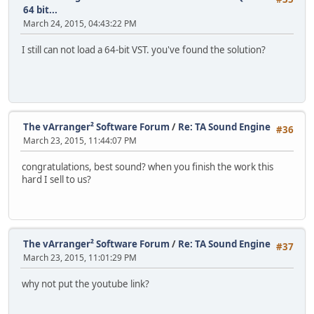
64 bit...
March 24, 2015, 04:43:22 PM
I still can not load a 64-bit VST. you've found the solution?
The vArranger² Software Forum
/
Re: TA Sound Engine
#36
March 23, 2015, 11:44:07 PM
congratulations, best sound? when you finish the work this
hard I sell to us?
The vArranger² Software Forum
/
Re: TA Sound Engine
#37
March 23, 2015, 11:01:29 PM
why not put the youtube link?