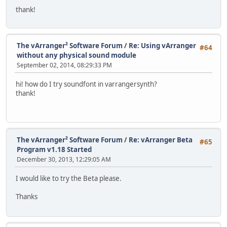
thank!
The vArranger² Software Forum
/
Re: Using vArranger
#64
without any physical sound module
September 02, 2014, 08:29:33 PM
hi! how do I try soundfont in varrangersynth?
thank!
The vArranger² Software Forum
/
Re: vArranger Beta
#65
Program v1.18 Started
December 30, 2013, 12:29:05 AM
I would like to try the Beta please.
Thanks