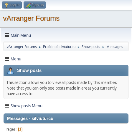
Log in
Sign up
vArranger Forums
Main Menu
vArranger Forums
Profile of silviuturcu
Show posts
Messages
►
►
►
Menu
Show posts
This section allows you to view all posts made by this member.
Note that you can only see posts made in areas you currently
have access to.
Show posts Menu
Messages - silviuturcu
Pages
1