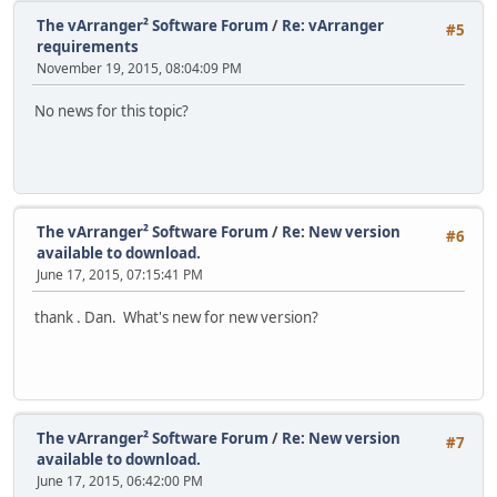
The vArranger² Software Forum
/
Re: vArranger
#5
requirements
November 19, 2015, 08:04:09 PM
No news for this topic?
The vArranger² Software Forum
/
Re: New version
#6
available to download.
June 17, 2015, 07:15:41 PM
thank . Dan. What's new for new version?
The vArranger² Software Forum
/
Re: New version
#7
available to download.
June 17, 2015, 06:42:00 PM