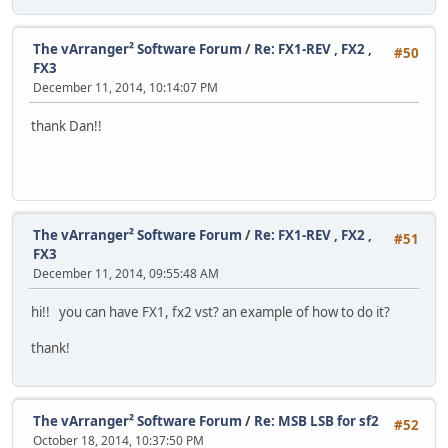
The vArranger² Software Forum
/
Re: FX1-REV , FX2 ,
#50
FX3
December 11, 2014, 10:14:07 PM
thank Dan!!
The vArranger² Software Forum
/
Re: FX1-REV , FX2 ,
#51
FX3
December 11, 2014, 09:55:48 AM
hi!! you can have FX1, fx2 vst? an example of how to do it?
thank!
The vArranger² Software Forum
/
Re: MSB LSB for sf2
#52
October 18, 2014, 10:37:50 PM