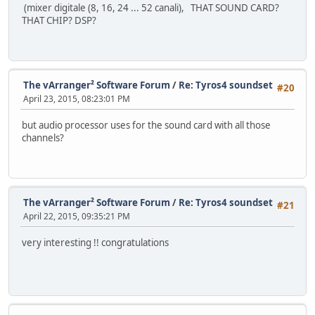
(mixer digitale (8, 16, 24 ... 52 canali), THAT SOUND CARD?
THAT CHIP? DSP?
The vArranger² Software Forum
/
Re: Tyros4 soundset
#20
April 23, 2015, 08:23:01 PM
but audio processor uses for the sound card with all those
channels?
The vArranger² Software Forum
/
Re: Tyros4 soundset
#21
April 22, 2015, 09:35:21 PM
very interesting !! congratulations