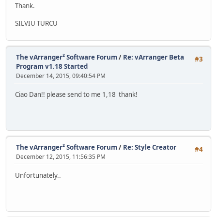
Thank.
SILVIU TURCU
The vArranger² Software Forum
/
Re: vArranger Beta
#3
Program v1.18 Started
December 14, 2015, 09:40:54 PM
Ciao Dan!! please send to me 1,18 thank!
The vArranger² Software Forum
/
Re: Style Creator
#4
December 12, 2015, 11:56:35 PM
Unfortunately..