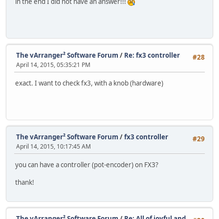
in the end I did not have an answer!!!
The vArranger² Software Forum
/
Re: fx3 controller
#28
April 14, 2015, 05:35:21 PM
exact. I want to check fx3, with a knob (hardware)
The vArranger² Software Forum
/
fx3 controller
#29
April 14, 2015, 10:17:45 AM
you can have a controller (pot-encoder) on FX3?
thank!
The vArranger² Software Forum
/
Re: All of joyful and