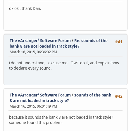
ok ok . thank Dan.
The vArranger² Software Forum
/
Re: sounds of the
#41
bank 8 are not loaded in track style?
March 16, 2015, 06:36:02 PM
i do not understand, excuse me . I will do it, and explain how
to declare every sound.
The vArranger² Software Forum
/
sounds of the bank
#42
8 are not loaded in track style?
March 16, 2015, 06:01:49 PM
because it sounds the bank 8 are not loaded in track style?
someone found this problem.