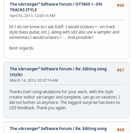
The vArranger² Software Forum
/
OTTAVE +- ON
#66
TRACKS STYLE
April 05, 2013, 12:00:14 AM
hi! I do not know so I ask itself. I would octaves + - on track
style (bass quitar, etc.). along with sd2 also use a sampler and
sometimes I would octaves + - . And possibile?
Best regards.
The vArranger² Software Forum
/
Re: Editing song
#67
(style)
March 14, 2013, 02:37:14 AM
Thanks Dan! congratulations for your work. with the style
creator-editor varranger and complete, can go on vacation, I
did not bother us anymore. The biggest surprise has been to
LED feedback. Thank you again.
The vArranger² Software Forum
/
Re: Editing song
#68