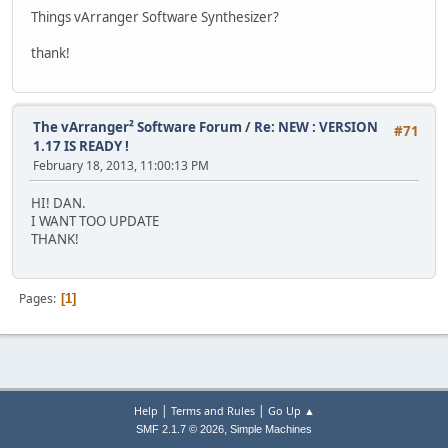
Things vArranger Software Synthesizer?
thank!
The vArranger² Software Forum
/
Re: NEW : VERSION
#71
1.17 IS READY !
February 18, 2013, 11:00:13 PM
HI! DAN.
I WANT TOO UPDATE
THANK!
Pages
1
|
|
Help
Terms and Rules
Go Up ▲
,
SMF 2.1.7 © 2026
Simple Machines