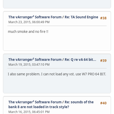
The vArranger² Software Forum
/
Re: TA Sound Engine
#38
March 23, 2015, 06:00:49 PM
much smoke and no fire !!
The vArranger² Software Forum
/
Re: Q re vA 64 bit...
#39
March 19, 2015, 03:47:10 PM
I also same problem. I can not load any vst. use W7 PRO 64 BIT.
The vArranger² Software Forum
/
Re: sounds of the
#40
bank 8 are not loaded in track style?
March 16, 2015, 06:45:01 PM