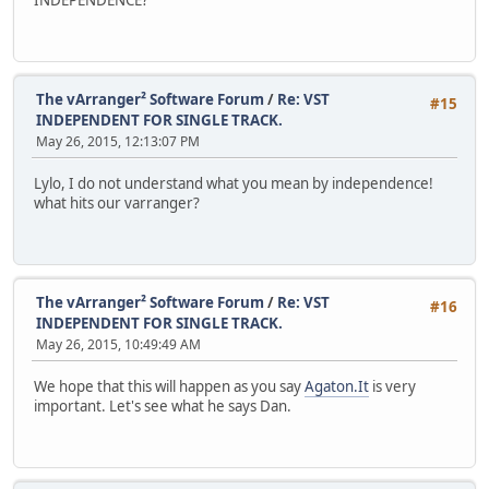
The vArranger² Software Forum
/
Re: VST
#15
INDEPENDENT FOR SINGLE TRACK.
May 26, 2015, 12:13:07 PM
Lylo, I do not understand what you mean by independence!
what hits our varranger?
The vArranger² Software Forum
/
Re: VST
#16
INDEPENDENT FOR SINGLE TRACK.
May 26, 2015, 10:49:49 AM
We hope that this will happen as you say
Agaton.It
is very
important. Let's see what he says Dan.