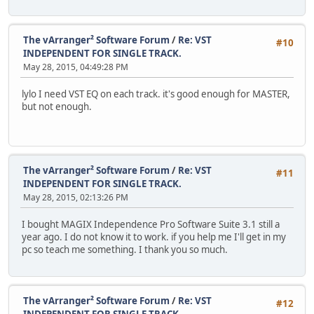
The vArranger² Software Forum
/
Re: VST
#10
INDEPENDENT FOR SINGLE TRACK.
May 28, 2015, 04:49:28 PM
lylo I need VST EQ on each track. it's good enough for MASTER,
but not enough.
The vArranger² Software Forum
/
Re: VST
#11
INDEPENDENT FOR SINGLE TRACK.
May 28, 2015, 02:13:26 PM
I bought MAGIX Independence Pro Software Suite 3.1 still a
year ago. I do not know it to work. if you help me I'll get in my
pc so teach me something. I thank you so much.
The vArranger² Software Forum
/
Re: VST
#12