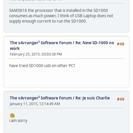
SAM3816 the processor that is installed in the SD1000
consumes as much power, I think of USB Laptop does not
supply enough current to run the SD1000.
The vArranger² Software Forum
/
Re: New SD-1000 no
#48
work
February 25, 2015, 03:03:38 PM
have tried SD1000 usb on other PC?
The vArranger² Software Forum
/
Re: Je suis Charlie
#49
January 11, 2015, 12:14:49 AM
i am sorry