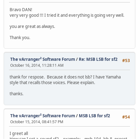
Bravo DAN!
very very good !!! I tried it and everything is going very well.
you are great as always.
Thank you.
The vArranger² Software Forum
/
Re: MSB LSB for sf2
#53
October 16, 2014, 11:28:11 AM
thank for respose. Because it does not lsb? I have Yamaha
style that recalls those voices. Please explain.
thanks.
The vArranger² Software Forum
/
MSB LSB for sf2
#54
October 15, 2014, 08:41:57 PM
I greet all
How can I set a sound.sf2. example; msb-104, lsb-8, preset -