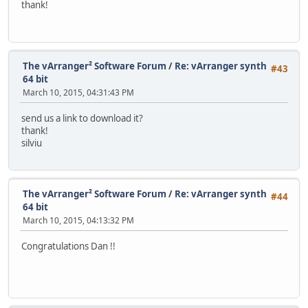
thank!
The vArranger² Software Forum
/
Re: vArranger synth
#43
64 bit
March 10, 2015, 04:31:43 PM
send us a link to download it?
thank!
silviu
The vArranger² Software Forum
/
Re: vArranger synth
#44
64 bit
March 10, 2015, 04:13:32 PM
Congratulations Dan !!