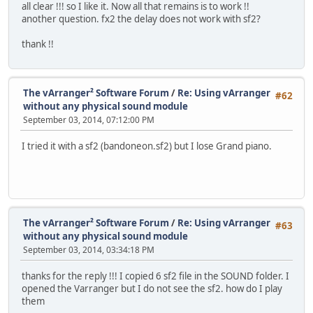
all clear !!! so I like it. Now all that remains is to work !!
another question. fx2 the delay does not work with sf2?
thank !!
The vArranger² Software Forum
/
Re: Using vArranger
#62
without any physical sound module
September 03, 2014, 07:12:00 PM
I tried it with a sf2 (bandoneon.sf2) but I lose Grand piano.
The vArranger² Software Forum
/
Re: Using vArranger
#63
without any physical sound module
September 03, 2014, 03:34:18 PM
thanks for the reply !!! I copied 6 sf2 file in the SOUND folder. I
opened the Varranger but I do not see the sf2. how do I play
them