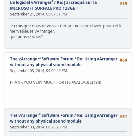
Le logiciel vArranger²
/
Re: J'ai craqué sur la
#59
MICROSOFT SURFACE PRO 128GB !
September 21, 2014, 05:07:51 PM
Je crois que nous devons créer un meilleur clavier pour cette
merveilleuse vArranger.
que pensez-vous?
The vArranger² Software Forum
/
Re: Using vArranger
#60
without any physical sound module
September 03, 2014, 09:00:45 PM
THANK YOU VERY MUCH FOR ITS AVAILABILITY!!!
The vArranger² Software Forum
/
Re: Using vArranger
#61
without any physical sound module
September 03, 2014, 08:28:25 PM