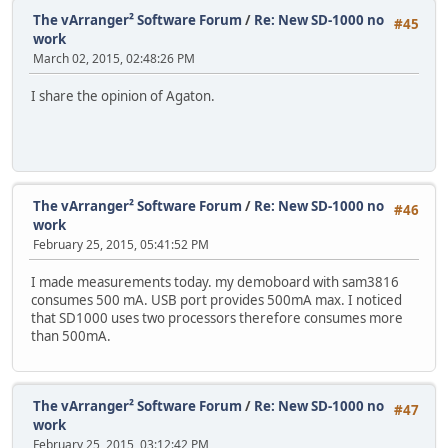
The vArranger² Software Forum
/
Re: New SD-1000 no
#45
work
March 02, 2015, 02:48:26 PM
I share the opinion of Agaton.
The vArranger² Software Forum
/
Re: New SD-1000 no
#46
work
February 25, 2015, 05:41:52 PM
I made measurements today. my demoboard with sam3816
consumes 500 mA. USB port provides 500mA max. I noticed
that SD1000 uses two processors therefore consumes more
than 500mA.
The vArranger² Software Forum
/
Re: New SD-1000 no
#47
work
February 25, 2015, 03:12:42 PM