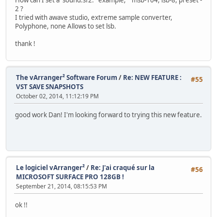
2 ?
I tried with awave studio, extreme sample converter,
Polyphone, none Allows to set lsb.
thank !
The vArranger² Software Forum
/
Re: NEW FEATURE :
#55
VST SAVE SNAPSHOTS
October 02, 2014, 11:12:19 PM
good work Dan! I'm looking forward to trying this new feature.
Le logiciel vArranger²
/
Re: J'ai craqué sur la
#56
MICROSOFT SURFACE PRO 128GB !
September 21, 2014, 08:15:53 PM
ok !!