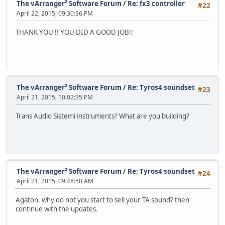
The vArranger² Software Forum
/
Re: fx3 controller
#22
April 22, 2015, 09:30:36 PM
THANK YOU !! YOU DID A GOOD JOB!!
The vArranger² Software Forum
/
Re: Tyros4 soundset
#23
April 21, 2015, 10:02:35 PM
Trans Audio Sistemi instruments? What are you building?
The vArranger² Software Forum
/
Re: Tyros4 soundset
#24
April 21, 2015, 09:48:50 AM
Agaton. why do not you start to sell your TA sound? then
continue with the updates.