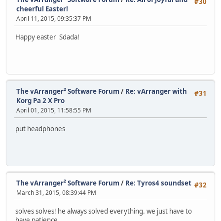
#30
cheerful Easter!
April 11, 2015, 09:35:37 PM
Happy easter Sdada!
The vArranger² Software Forum
/
Re: vArranger with
#31
Korg Pa 2 X Pro
April 01, 2015, 11:58:55 PM
put headphones
The vArranger² Software Forum
/
Re: Tyros4 soundset
#32
March 31, 2015, 08:39:44 PM
solves solves! he always solved everything. we just have to
have patience