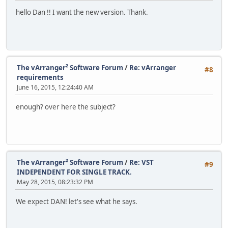
hello Dan !! I want the new version. Thank.
The vArranger² Software Forum
/
Re: vArranger
#8
requirements
June 16, 2015, 12:24:40 AM
enough? over here the subject?
The vArranger² Software Forum
/
Re: VST
#9
INDEPENDENT FOR SINGLE TRACK.
May 28, 2015, 08:23:32 PM
We expect DAN! let's see what he says.