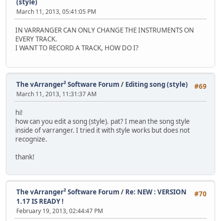
(style)
March 11, 2013, 05:41:05 PM
IN VARRANGER CAN ONLY CHANGE THE INSTRUMENTS ON
EVERY TRACK.
I WANT TO RECORD A TRACK, HOW DO I?
The vArranger² Software Forum
/
Editing song (style)
#69
March 11, 2013, 11:31:37 AM
hi!
how can you edit a song (style). pat? I mean the song style
inside of varranger. I tried it with style works but does not
recognize.
thank!
The vArranger² Software Forum
/
Re: NEW : VERSION
#70
1.17 IS READY !
February 19, 2013, 02:44:47 PM