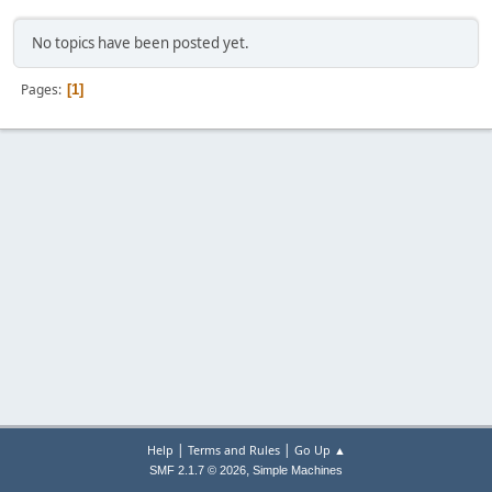
No topics have been posted yet.
Pages
1
|
|
Help
Terms and Rules
Go Up ▲
,
SMF 2.1.7 © 2026
Simple Machines