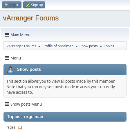
Log in
Sign up
vArranger Forums
Main Menu
vArranger Forums
Profile of orgelman
Show posts
Topics
►
►
►
Menu
Show posts
This section allows you to view all posts made by this member.
Note that you can only see posts made in areas you currently
have access to.
Show posts Menu
Topics - orgelman
Pages
1