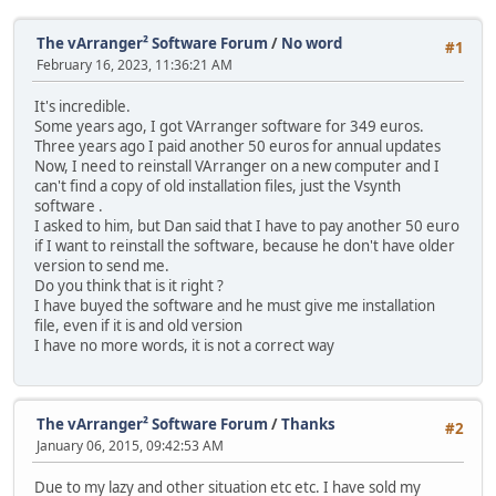
The vArranger² Software Forum
/
No word
#1
February 16, 2023, 11:36:21 AM
It's incredible.
Some years ago, I got VArranger software for 349 euros.
Three years ago I paid another 50 euros for annual updates
Now, I need to reinstall VArranger on a new computer and I
can't find a copy of old installation files, just the Vsynth
software .
I asked to him, but Dan said that I have to pay another 50 euro
if I want to reinstall the software, because he don't have older
version to send me.
Do you think that is it right ?
I have buyed the software and he must give me installation
file, even if it is and old version
I have no more words, it is not a correct way
The vArranger² Software Forum
/
Thanks
#2
January 06, 2015, 09:42:53 AM
Due to my lazy and other situation etc etc. I have sold my