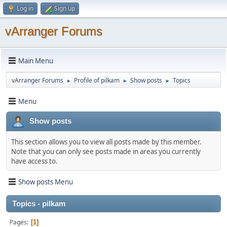
Log in
Sign up
vArranger Forums
Main Menu
vArranger Forums
Profile of pilkam
Show posts
Topics
►
►
►
Menu
Show posts
This section allows you to view all posts made by this member.
Note that you can only see posts made in areas you currently
have access to.
Show posts Menu
Topics - pilkam
Pages
1