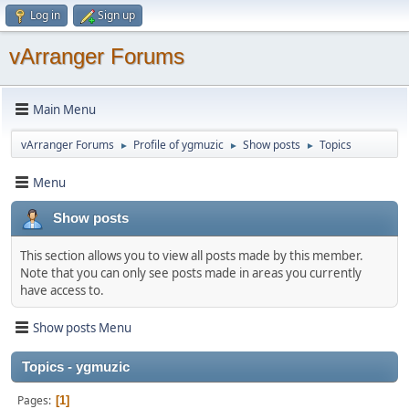
Log in
Sign up
vArranger Forums
Main Menu
vArranger Forums
Profile of ygmuzic
Show posts
Topics
►
►
►
Menu
Show posts
This section allows you to view all posts made by this member.
Note that you can only see posts made in areas you currently
have access to.
Show posts Menu
Topics - ygmuzic
Pages
1