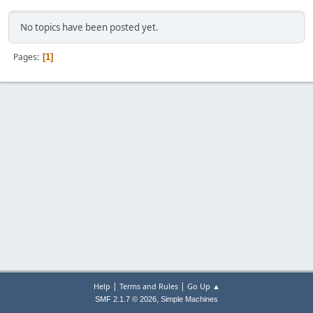
No topics have been posted yet.
Pages
1
|
|
Help
Terms and Rules
Go Up ▲
,
SMF 2.1.7 © 2026
Simple Machines