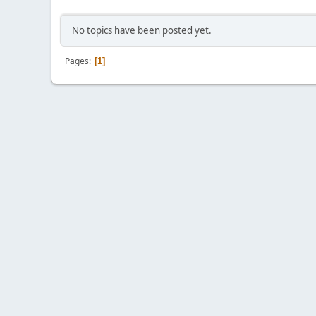
No topics have been posted yet.
Pages
1