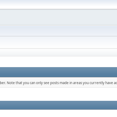
mber. Note that you can only see posts made in areas you currently have ac