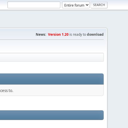
News:
Version 1.20
is ready to
download
cess to.