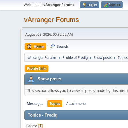
Welcome to
vArranger Forums
.
Log in
Sign up
vArranger Forums
August 08, 2026, 05:32:52 AM
Home
Search
vArranger Forums
Profile of Fredlg
Show posts
Topics
►
►
►
Profile Info
Show posts
This section allows you to view all posts made by this me
Messages
Topics
Attachments
Topics - Fredlg
Pages
1