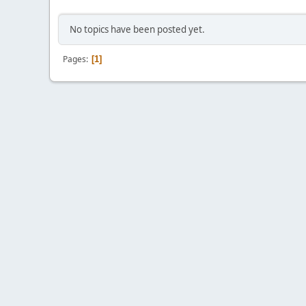
No topics have been posted yet.
Pages
1