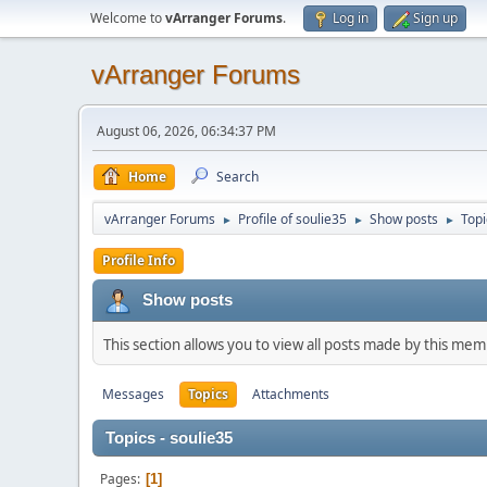
Welcome to
vArranger Forums
.
Log in
Sign up
vArranger Forums
August 06, 2026, 06:34:37 PM
Home
Search
vArranger Forums
Profile of soulie35
Show posts
Topi
►
►
►
Profile Info
Show posts
This section allows you to view all posts made by this me
Messages
Topics
Attachments
Topics - soulie35
Pages
1