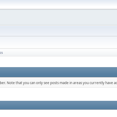
cs
mber. Note that you can only see posts made in areas you currently have ac