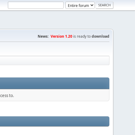
News:
Version 1.20
is ready to
download
cess to.