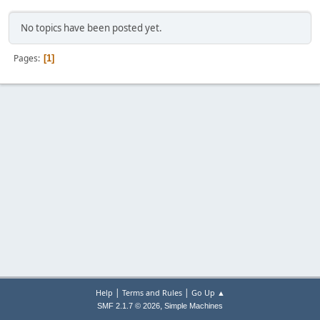
No topics have been posted yet.
Pages
1
|
|
Help
Terms and Rules
Go Up ▲
,
SMF 2.1.7 © 2026
Simple Machines