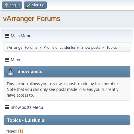
Log in
Sign up
vArranger Forums
Main Menu
vArranger Forums
Profile of Luislunlui
Show posts
Topics
►
►
►
Menu
Show posts
This section allows you to view all posts made by this member.
Note that you can only see posts made in areas you currently
have access to.
Show posts Menu
Topics - Luislunlui
Pages
1