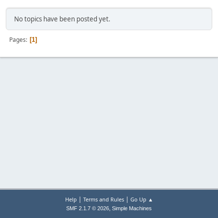
No topics have been posted yet.
Pages
1
|
|
Help
Terms and Rules
Go Up ▲
,
SMF 2.1.7 © 2026
Simple Machines