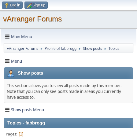
Log in
Sign up
vArranger Forums
Main Menu
vArranger Forums
Profile of fabbrogg
Show posts
Topics
►
►
►
Menu
Show posts
This section allows you to view all posts made by this member.
Note that you can only see posts made in areas you currently
have access to.
Show posts Menu
Topics - fabbrogg
Pages
1