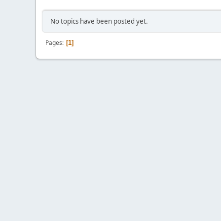
No topics have been posted yet.
Pages
1