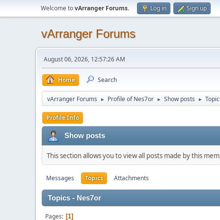
Welcome to
vArranger Forums
.
Log in
Sign up
vArranger Forums
August 06, 2026, 12:57:26 AM
Home
Search
vArranger Forums
Profile of Nes7or
Show posts
Topic
►
►
►
Profile Info
Show posts
This section allows you to view all posts made by this me
Messages
Topics
Attachments
Topics - Nes7or
Pages
1