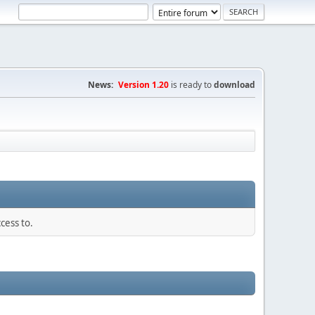
News:
Version 1.20
is ready to
download
cess to.