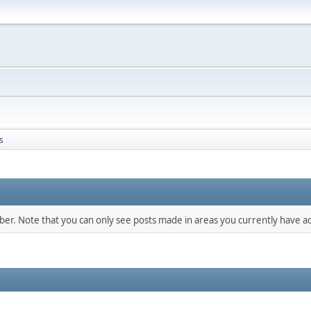
s
mber. Note that you can only see posts made in areas you currently have ac