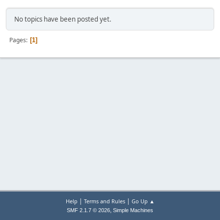
No topics have been posted yet.
Pages
1
|
|
Help
Terms and Rules
Go Up ▲
,
SMF 2.1.7 © 2026
Simple Machines