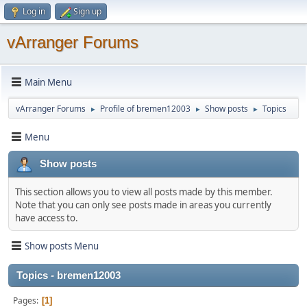
Log in
Sign up
vArranger Forums
Main Menu
vArranger Forums
Profile of bremen12003
Show posts
Topics
►
►
►
Menu
Show posts
This section allows you to view all posts made by this member.
Note that you can only see posts made in areas you currently
have access to.
Show posts Menu
Topics - bremen12003
Pages
1