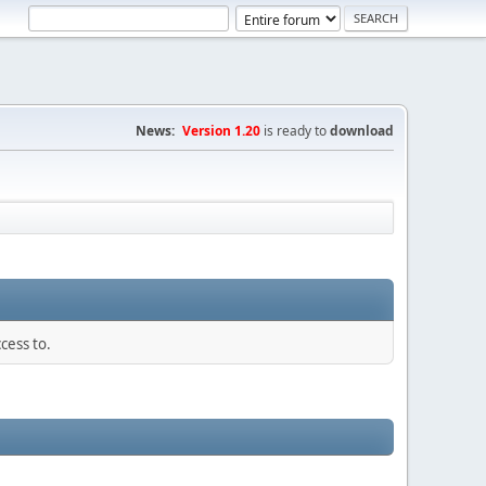
News:
Version 1.20
is ready to
download
cess to.