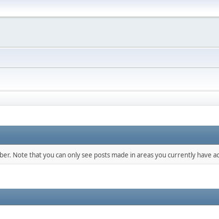
mber. Note that you can only see posts made in areas you currently have ac