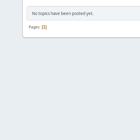
No topics have been posted yet.
Pages
1