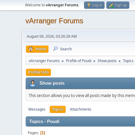
Welcome to
vArranger Forums
.
Log in
Sign up
vArranger Forums
August 06, 2026, 03:26:28 AM
Home
Search
vArranger Forums
Profile of Poudi
Show posts
Topics
►
►
►
Profile Info
Show posts
This section allows you to view all posts made by this me
Messages
Topics
Attachments
Topics - Poudi
Pages
1