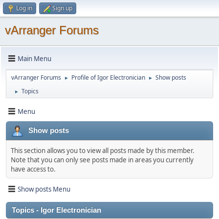
Log in
Sign up
vArranger Forums
Main Menu
vArranger Forums
Profile of Igor Electronician
Show posts
►
►
Topics
►
Menu
Show posts
This section allows you to view all posts made by this member.
Note that you can only see posts made in areas you currently
have access to.
Show posts Menu
Topics - Igor Electronician