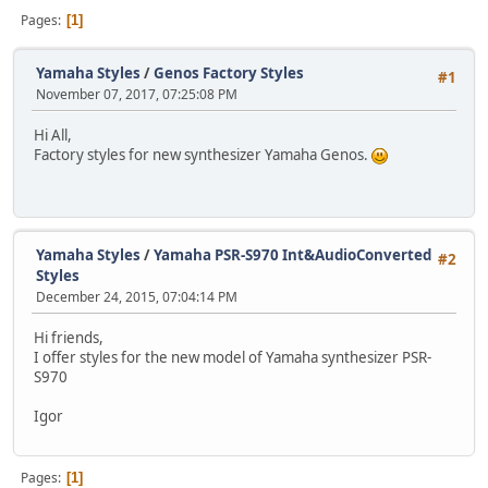
Pages
1
Yamaha Styles
/
Genos Factory Styles
#1
November 07, 2017, 07:25:08 PM
Hi All,
Factory styles for new synthesizer Yamaha Genos.
Yamaha Styles
/
Yamaha PSR-S970 Int&AudioConverted
#2
Styles
December 24, 2015, 07:04:14 PM
Hi friends,
I offer styles for the new model of Yamaha synthesizer PSR-
S970
Igor
Pages
1