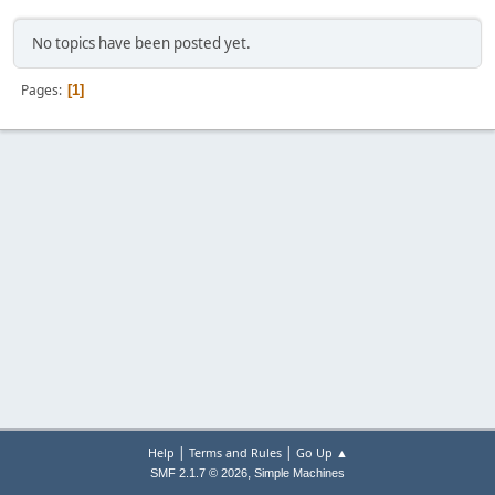
No topics have been posted yet.
Pages
1
|
|
Help
Terms and Rules
Go Up ▲
,
SMF 2.1.7 © 2026
Simple Machines