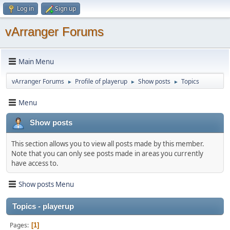
Log in
Sign up
vArranger Forums
Main Menu
vArranger Forums
Profile of playerup
Show posts
Topics
►
►
►
Menu
Show posts
This section allows you to view all posts made by this member.
Note that you can only see posts made in areas you currently
have access to.
Show posts Menu
Topics - playerup
Pages
1