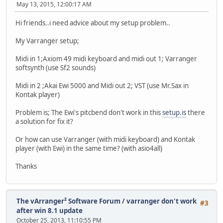
May 13, 2015, 12:00:17 AM
Hi friends..i need advice about my setup problem..
My Varranger setup;
Midi in 1;Axiom 49 midi keyboard and midi out 1; Varranger
softsynth (use Sf2 sounds)
Midi in 2 ;Akai Ewi 5000 and Midi out 2; VST (use Mr.Sax in
Kontak player)
Problem is; The Ewi's pitcbend don't work in this
setup.is
there
a solution for fix it?
Or how can use Varranger (with midi keyboard) and Kontak
player (with Ewi) in the same time? (with asio4all)
Thanks
The vArranger² Software Forum
/
varranger don't work
#3
after win 8.1 update
October 25, 2013, 11:10:55 PM