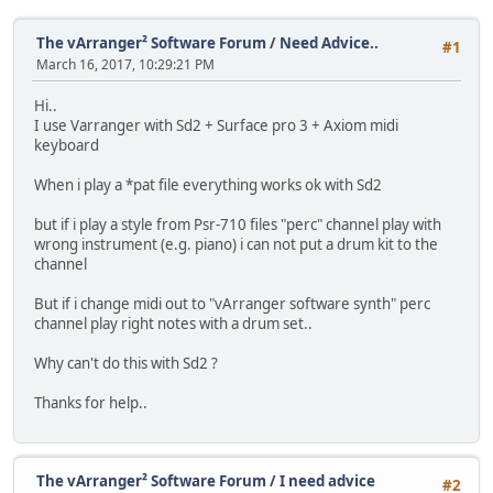
The vArranger² Software Forum
/
Need Advice..
#1
March 16, 2017, 10:29:21 PM
Hi..
I use Varranger with Sd2 + Surface pro 3 + Axiom midi
keyboard
When i play a *pat file everything works ok with Sd2
but if i play a style from Psr-710 files "perc" channel play with
wrong instrument (e.g. piano) i can not put a drum kit to the
channel
But if i change midi out to "vArranger software synth" perc
channel play right notes with a drum set..
Why can't do this with Sd2 ?
Thanks for help..
The vArranger² Software Forum
/
I need advice
#2