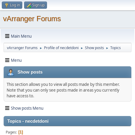
Log in
Sign up
vArranger Forums
Main Menu
vArranger Forums
Profile of necdetdoni
Show posts
Topics
►
►
►
Menu
Show posts
This section allows you to view all posts made by this member.
Note that you can only see posts made in areas you currently
have access to.
Show posts Menu
Topics - necdetdoni
Pages
1