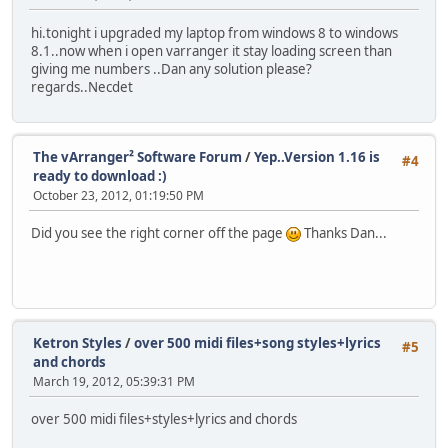
hi.tonight i upgraded my laptop from windows 8 to windows
8.1..now when i open varranger it stay loading screen than
giving me numbers ..Dan any solution please?
regards..Necdet
The vArranger² Software Forum
/
Yep..Version 1.16 is
#4
ready to download :)
October 23, 2012, 01:19:50 PM
Did you see the right corner off the page
Thanks Dan...
Ketron Styles
/
over 500 midi files+song styles+lyrics
#5
and chords
March 19, 2012, 05:39:31 PM
over 500 midi files+styles+lyrics and chords