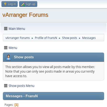
Log in
Sign up
vArranger Forums
Main Menu
vArranger Forums
Profile of FransN
Show posts
Messages
►
►
►
Menu
Show posts
This section allows you to view all posts made by this member.
Note that you can only see posts made in areas you currently
have access to.
Show posts Menu
Messages - FransN
Pages
1