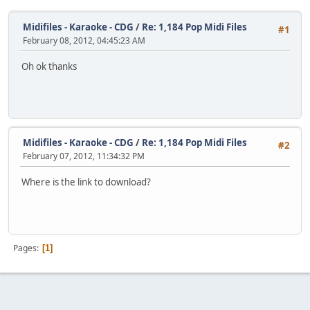
Midifiles - Karaoke - CDG
/
Re: 1,184 Pop Midi Files
#1
February 08, 2012, 04:45:23 AM
Oh ok thanks
Midifiles - Karaoke - CDG
/
Re: 1,184 Pop Midi Files
#2
February 07, 2012, 11:34:32 PM
Where is the link to download?
Pages
1