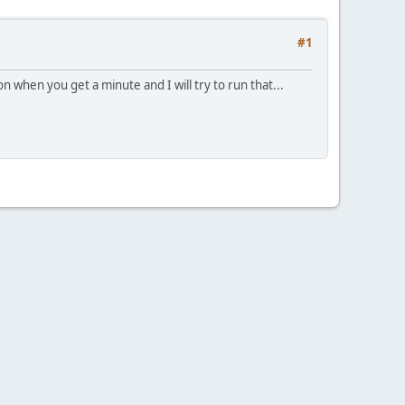
#1
when you get a minute and I will try to run that...