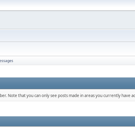
essages
mber. Note that you can only see posts made in areas you currently have ac