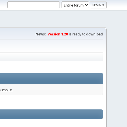
News:
Version 1.20
is ready to
download
cess to.