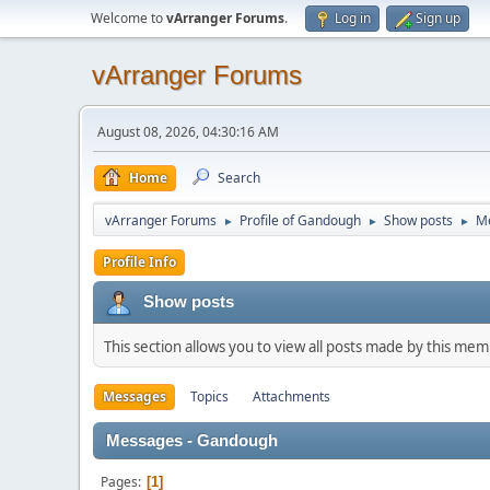
Welcome to
vArranger Forums
.
Log in
Sign up
vArranger Forums
August 08, 2026, 04:30:16 AM
Home
Search
vArranger Forums
Profile of Gandough
Show posts
M
►
►
►
Profile Info
Show posts
This section allows you to view all posts made by this me
Messages
Topics
Attachments
Messages - Gandough
Pages
1