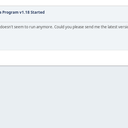
a Program v1.18 Started
oesn't seem to run anymore. Could you please send me the latest version 