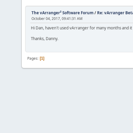
The vArranger² Software Forum
/
Re: vArranger Bet
October 04, 2017, 09:41:31 AM
Hi Dan, haven't used vArranger for many months and it d
Thanks, Danny.
Pages
1