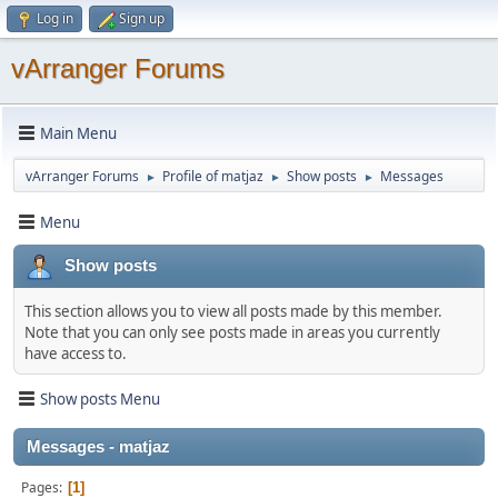
Log in
Sign up
vArranger Forums
Main Menu
vArranger Forums
Profile of matjaz
Show posts
Messages
►
►
►
Menu
Show posts
This section allows you to view all posts made by this member.
Note that you can only see posts made in areas you currently
have access to.
Show posts Menu
Messages - matjaz
Pages
1