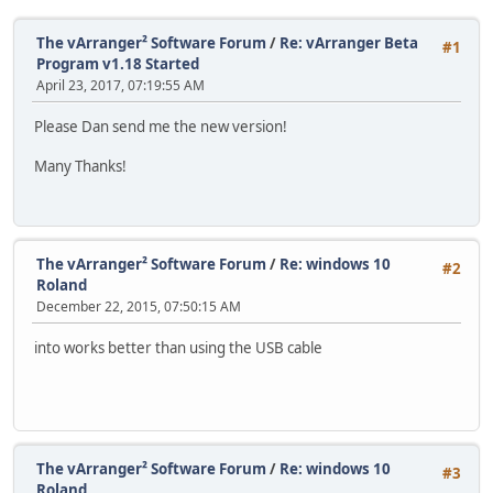
The vArranger² Software Forum
/
Re: vArranger Beta
#1
Program v1.18 Started
April 23, 2017, 07:19:55 AM
Please Dan send me the new version!
Many Thanks!
The vArranger² Software Forum
/
Re: windows 10
#2
Roland
December 22, 2015, 07:50:15 AM
into works better than using the USB cable
The vArranger² Software Forum
/
Re: windows 10
#3
Roland