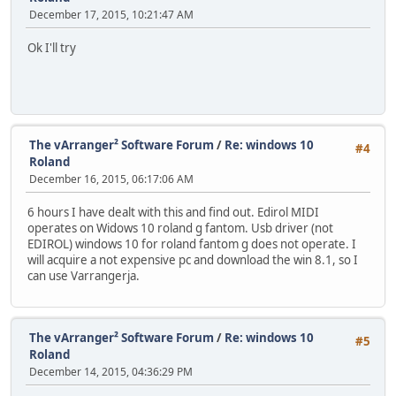
December 17, 2015, 10:21:47 AM
Ok I'll try
The vArranger² Software Forum
/
Re: windows 10
#4
Roland
December 16, 2015, 06:17:06 AM
6 hours I have dealt with this and find out. Edirol MIDI
operates on Widows 10 roland g fantom. Usb driver (not
EDIROL) windows 10 for roland fantom g does not operate. I
will acquire a not expensive pc and download the win 8.1, so I
can use Varrangerja.
The vArranger² Software Forum
/
Re: windows 10
#5
Roland
December 14, 2015, 04:36:29 PM