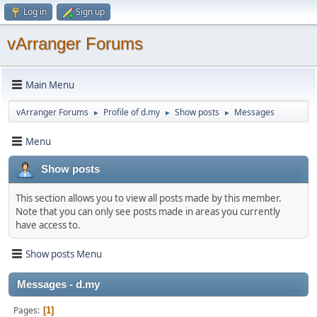
Log in
Sign up
vArranger Forums
Main Menu
vArranger Forums
Profile of d.my
Show posts
Messages
►
►
►
Menu
Show posts
This section allows you to view all posts made by this member.
Note that you can only see posts made in areas you currently
have access to.
Show posts Menu
Messages - d.my
Pages
1