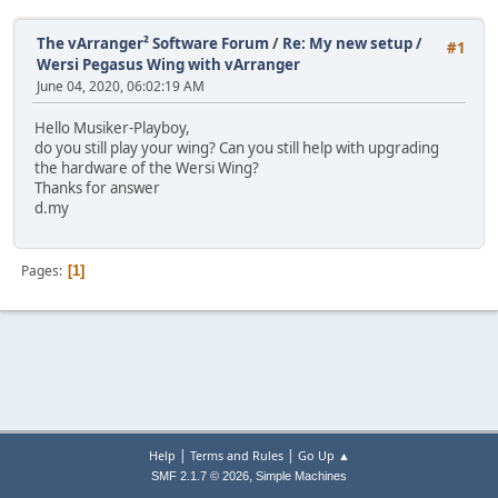
The vArranger² Software Forum
/
Re: My new setup /
#1
Wersi Pegasus Wing with vArranger
June 04, 2020, 06:02:19 AM
Hello Musiker-Playboy,
do you still play your wing? Can you still help with upgrading
the hardware of the Wersi Wing?
Thanks for answer
d.my
Pages
1
|
|
Help
Terms and Rules
Go Up ▲
,
SMF 2.1.7 © 2026
Simple Machines