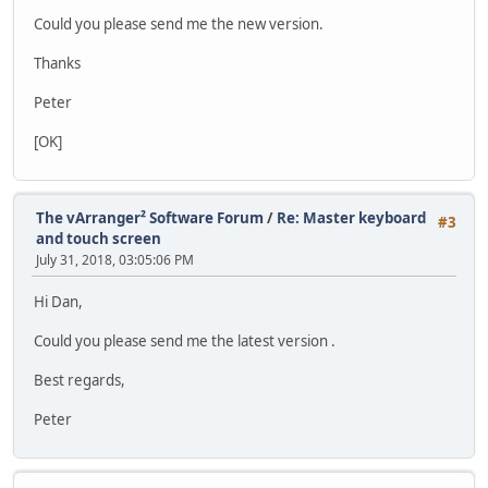
Could you please send me the new version.
Thanks
Peter
[OK]
The vArranger² Software Forum
/
Re: Master keyboard
#3
and touch screen
July 31, 2018, 03:05:06 PM
Hi Dan,
Could you please send me the latest version .
Best regards,
Peter