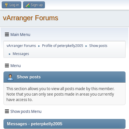
Log in
Sign up
vArranger Forums
Main Menu
vArranger Forums
Profile of peterpkelly2005
Show posts
►
►
Messages
►
Menu
Show posts
This section allows you to view all posts made by this member.
Note that you can only see posts made in areas you currently
have access to.
Show posts Menu
Messages - peterpkelly2005