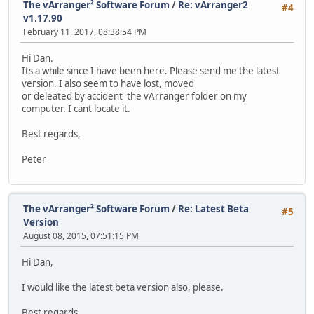
The vArranger² Software Forum
/
Re: vArranger2
#4
v1.17.90
February 11, 2017, 08:38:54 PM
Hi Dan.
Its a while since I have been here. Please send me the latest
version. I also seem to have lost, moved
or deleated by accident the vArranger folder on my
computer. I cant locate it.
Best regards,
Peter
The vArranger² Software Forum
/
Re: Latest Beta
#5
Version
August 08, 2015, 07:51:15 PM
Hi Dan,
I would like the latest beta version also, please.
Best regards,