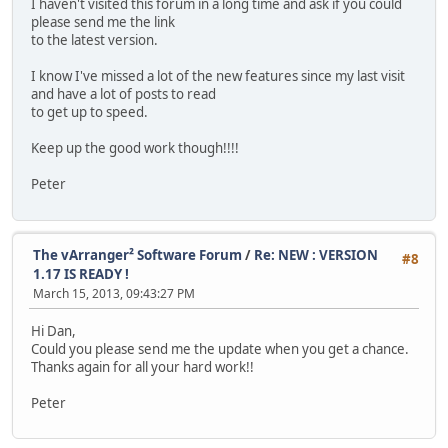
I haven't visited this forum in a long time and ask if you could
please send me the link
to the latest version.
I know I've missed a lot of the new features since my last visit
and have a lot of posts to read
to get up to speed.
Keep up the good work though!!!!
Peter
The vArranger² Software Forum
/
Re: NEW : VERSION
#8
1.17 IS READY !
March 15, 2013, 09:43:27 PM
Hi Dan,
Could you please send me the update when you get a chance.
Thanks again for all your hard work!!
Peter