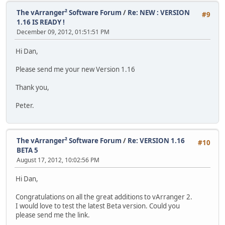
The vArranger² Software Forum
/
Re: NEW : VERSION
#9
1.16 IS READY !
December 09, 2012, 01:51:51 PM
Hi Dan,
Please send me your new Version 1.16
Thank you,
Peter.
The vArranger² Software Forum
/
Re: VERSION 1.16
#10
BETA 5
August 17, 2012, 10:02:56 PM
Hi Dan,
Congratulations on all the great additions to vArranger 2.
I would love to test the latest Beta version. Could you
please send me the link.