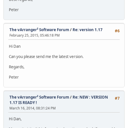
Peter
The vArranger² Software Forum
/
Re: version 1.17
#6
February 25, 2015, 05:46:18 PM
Hi Dan
Can you please send me the latest version.
Regards,
Peter
The vArranger² Software Forum
/
Re: NEW : VERSION
#7
1.17 IS READY !
March 16, 2014, 08:31:24 PM
Hi Dan,