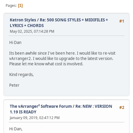
Pages
1
Ketron Styles
/
Re: 500 SONG STYLES + MIDIFILES +
#1
LYRICS + CHORDS
May 02, 2025, 07:14:28 PM
Hi Dan
Its been awhile since I've been here. I would like to re-visit
vArranger2. I would like to upgrade to the latest version.
Please let me know what cost is involved.
Kind regards,
Peter
The vArranger² Software Forum
/
Re: NEW : VERSION
#2
1.19 IS READY
January 09, 2019, 02:47:12 PM
Hi Dan,