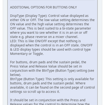
ADDITIONAL OPTIONS FOR BUTTONS ONLY
DispType (Display Type): Control value displayed as
either ON or OFF. The low value setting determines the
ON value and the high value setting determines the
OFF value. This is best suited to a bi-state parameter
where you want to see whether it is in an on or off
state e.g. phase reverse on a mixer channel.
LED: This is like ON/OFF except that nothing is
displayed when the control is in an OFF state. ON/OFF
& LED display types should be used with control type
Momentary or Toggle.
For buttons, drum pads and the sustain pedal, the
Press Value and Release Value should be set in
conjunction with the BtnType (Button Type) setting (see
below).
BtnType (Button Type): This setting is only available for
buttons, drum pads and the sustain pedal. Where
available, it can be found on the second page of control
settings so scroll up to access it.
It should be set in conjunction with the Press and
Release values for the control to determine how the