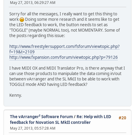
May 27, 2013, 06:29:27 AM
Sorry for all the messages, I really want to get this thing to
work
Doing some more research and it seems like to get
the LED feedback to work, the button needs to set as
"TOGGLE" (maybe NORMAL too), not MOMENTARY. Some of
the posts regarding this issue:
http://www.freestylersupport.com/fsforum/viewtopic.php?
f=19&t=2109
http://www.fxpansion.com/forum/viewtopic.php?p=79126
I have MIDI OX and MIDI Translator Pro, is there anyway that I
can use those products to manipulate the data coming in/out
between vArranger and the SL MkII to be able to work with
TOGGLE mode AND having LED feedback?
Kenny.
The vArranger² Software Forum
/
Re: Help with LED
#20
feedback for Novation SL MkII controller
May 27, 2013, 05:57:28 AM