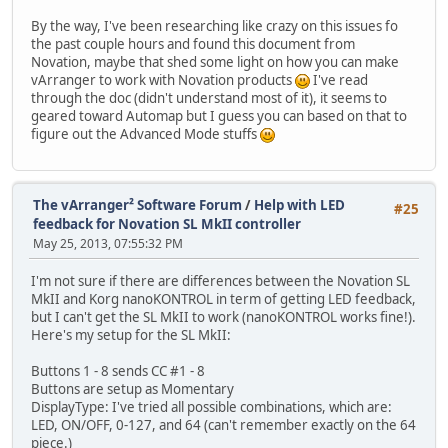
By the way, I've been researching like crazy on this issues fo
the past couple hours and found this document from
Novation, maybe that shed some light on how you can make
vArranger to work with Novation products
I've read
through the doc (didn't understand most of it), it seems to
geared toward Automap but I guess you can based on that to
figure out the Advanced Mode stuffs
The vArranger² Software Forum
/
Help with LED
#25
feedback for Novation SL MkII controller
May 25, 2013, 07:55:32 PM
I'm not sure if there are differences between the Novation SL
MkII and Korg nanoKONTROL in term of getting LED feedback,
but I can't get the SL MkII to work (nanoKONTROL works fine!).
Here's my setup for the SL MkII:
Buttons 1 - 8 sends CC #1 - 8
Buttons are setup as Momentary
DisplayType: I've tried all possible combinations, which are:
LED, ON/OFF, 0-127, and 64 (can't remember exactly on the 64
piece.)