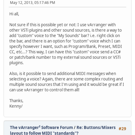
May 12, 2013, 05:17:46 PM
Hi all,
Not sure if this is possible yet or not: I use vArranger with
other VSTi plugins and other sound sources, is there a way to
add "custom" voice to the "My Sounds" bar? i.e. right click on
the bar, and there is an option for "custom" voice which I can
specify however I want, such as Program/Bank, Preset, MIDI
CC, etc...? This way, I can have this "custom" voice send a CC#
or patch/bank number to my external sound sources or VSTi
plugins.
Also, is it possible to send additional MIDI messages when
selecting a voice? Again, there are some complex routing and
multiple sound sources that I'm using and it would be great if I
can use vArranger to control them all!
Thanks,
Kenny/
The vArranger² Software Forum
/
Re: Buttons/Mixers
#29
layout to follow MIDI "standards"?