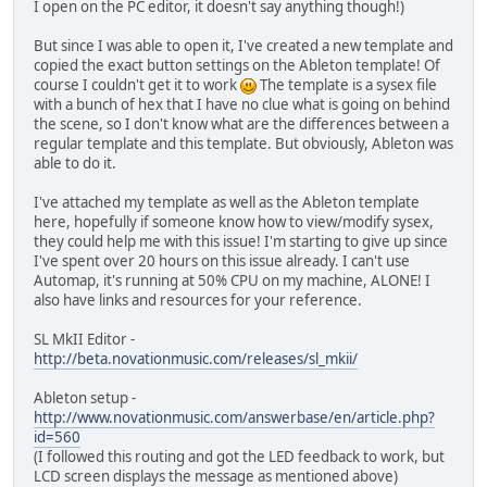
I open on the PC editor, it doesn't say anything though!)
But since I was able to open it, I've created a new template and
copied the exact button settings on the Ableton template! Of
course I couldn't get it to work
The template is a sysex file
with a bunch of hex that I have no clue what is going on behind
the scene, so I don't know what are the differences between a
regular template and this template. But obviously, Ableton was
able to do it.
I've attached my template as well as the Ableton template
here, hopefully if someone know how to view/modify sysex,
they could help me with this issue! I'm starting to give up since
I've spent over 20 hours on this issue already. I can't use
Automap, it's running at 50% CPU on my machine, ALONE! I
also have links and resources for your reference.
SL MkII Editor -
http://beta.novationmusic.com/releases/sl_mkii/
Ableton setup -
http://www.novationmusic.com/answerbase/en/article.php?
id=560
(I followed this routing and got the LED feedback to work, but
LCD screen displays the message as mentioned above)