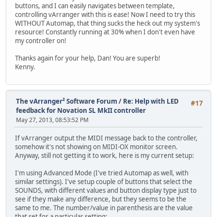
buttons, and I can easily navigates between template,
controlling vArranger with this is ease! Now I need to try this
WITHOUT Automap, that thing sucks the heck out my system's
resource! Constantly running at 30% when I don't even have
my controller on!
Thanks again for your help, Dan! You are superb!
Kenny.
The vArranger² Software Forum
/
Re: Help with LED
#17
feedback for Novation SL MkII controller
May 27, 2013, 08:53:52 PM
If vArranger output the MIDI message back to the controller,
somehow it's not showing on MIDI-OX monitor screen.
Anyway, still not getting it to work, here is my current setup:
I'm using Advanced Mode (I've tried Automap as well, with
similar settings). I've setup couple of buttons that select the
SOUNDS, with different values and button display type just to
see if they make any difference, but they seems to be the
same to me. The number/value in parenthesis are the value
that set for a particular setting: