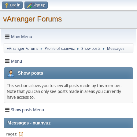
Log in
Sign up
vArranger Forums
Main Menu
vArranger Forums
Profile of xuanvuz
Show posts
Messages
►
►
►
Menu
Show posts
This section allows you to view all posts made by this member.
Note that you can only see posts made in areas you currently
have access to.
Show posts Menu
Messages - xuanvuz
Pages
1