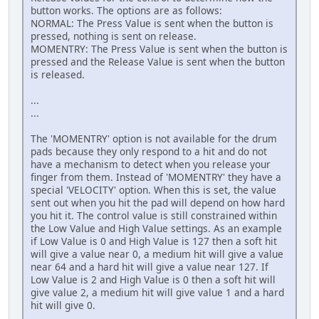
button works. The options are as follows:
NORMAL: The Press Value is sent when the button is
pressed, nothing is sent on release.
MOMENTRY: The Press Value is sent when the button is
pressed and the Release Value is sent when the button
is released.
...
...
The 'MOMENTRY' option is not available for the drum
pads because they only respond to a hit and do not
have a mechanism to detect when you release your
finger from them. Instead of 'MOMENTRY' they have a
special 'VELOCITY' option. When this is set, the value
sent out when you hit the pad will depend on how hard
you hit it. The control value is still constrained within
the Low Value and High Value settings. As an example
if Low Value is 0 and High Value is 127 then a soft hit
will give a value near 0, a medium hit will give a value
near 64 and a hard hit will give a value near 127. If
Low Value is 2 and High Value is 0 then a soft hit will
give value 2, a medium hit will give value 1 and a hard
hit will give 0.