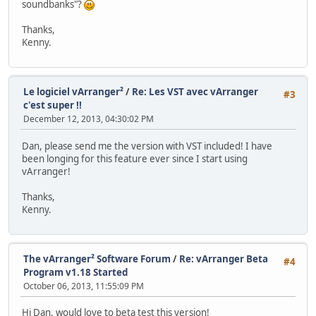
soundbanks"?
Thanks,
Kenny.
Le logiciel vArranger²
/
Re: Les VST avec vArranger
#3
c'est super !!
December 12, 2013, 04:30:02 PM
Dan, please send me the version with VST included! I have
been longing for this feature ever since I start using
vArranger!
Thanks,
Kenny.
The vArranger² Software Forum
/
Re: vArranger Beta
#4
Program v1.18 Started
October 06, 2013, 11:55:09 PM
Hi Dan, would love to beta test this version!