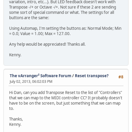
variation, intro, etc...). But LED feedback doesn't work with
Transpose -/+ or Octave -/+. Not sure if these 2 are sending
some sort of special command or what. The settings for all
buttons are the same:
Using Automap, I'm setting the buttons as: Normal Mode; Min
= 0.0; Value = 1.00; Max = 127.00.
Any help would be appreciated! Thanks all.
Kenny.
The vArranger² Software Forum
/
Reset transpose?
#8
July 02, 2013, 06:02:03 PM
Hi Dan, can you add Transpose Reset to the list of "Controllers"
that we can map to the MIDI controller CC? It probably doesn't
have to be on the screen, but just something that we can map
to.
Thanks,
Kenny.