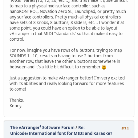
"PAGE" varies (10, 12, 20, etc...), and that make it quite difficult
to map to a physical midi surface controller, such as
nanoKONTROL, Novation Zero SL, Launchpad, or pretty much
any surface controllers. Pretty much all physical controllers
have sets of 8 knobs, 8 buttons, 8 sliders, etc... I wonder if at
some point, you could have an option to be able to layout
vArranger in that MIDI "standards" so that it make it easy to
control.
For now, imagine you have rows of 8 buttons, trying to map
SOUNDS 1 - 10, results in having to use 2 buttons from
another row, that leave the other 6 buttons somewhere in
between and it's a little bit difficult to remember
Just a suggestion to make vArranger better! I'm very excited
with its abilities and really looking forward for more features
to come!
Thanks,
Kenny.
The vArranger² Software Forum
/
Re:
#31
Unicode/International font for MIDI and Karaoke?