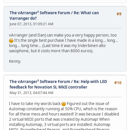
The vArranger² Software Forum
/
Re: What can
#9
Varranger do?
June 07, 2013, 01:09:21 AM
vArranger (and Dan) can make you a very happy person, too
It's the single best purchase I have made in a long... long...
long... long time... (Last time it was my Inderbinen alto
saxophone, but it costs more than 8000 euros).
Kenny.
The vArranger² Software Forum
/
Re: Help with LED
#10
feedback for Novation SL MkII controller
May 31, 2013, 04:07:44 AM
I have to take my words back
Figured out the issue of
Automap constantly running at 50% CPU, which is the reason
for all these mess and hours wasted! It was because I disabled
2 virtual MIDI ports that was created by Automap! When
installing Automap, 3 virtual ports are installed: Automap
MIDI, Propellerhead Reason, and Propellerhead Reason