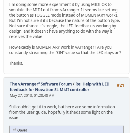
I'm doing some more experiment it by using MIDI OX to
simulate the MIDI out from vArranger. It seems like setting
the button as TOGGLE mode instead of MOMENTARY works.
But I'm not sure if it's because the nature of the button type.
Not sure if since it's toggle, the LED feedback is working by
design, and it doesn't have anything to do with the way it
receives the value.
How exactly is MOMENTARY work in vArranger? Are you
constantly streaming the "ON" value so that the LED stays on?
Thanks.
The vArranger² Software Forum
/
Re: Help with LED
#21
feedback for Novation SL MkII controller
May 27, 2013, 01:28:48 AM
Still couldn't get it to work, but here are some information
from the user guide, hopefully it sheds some light on the
issue:
Quote