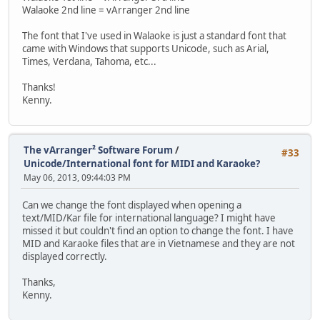
Walaoke 2nd line = vArranger 2nd line
The font that I've used in Walaoke is just a standard font that
came with Windows that supports Unicode, such as Arial,
Times, Verdana, Tahoma, etc...
Thanks!
Kenny.
The vArranger² Software Forum
/
#33
Unicode/International font for MIDI and Karaoke?
May 06, 2013, 09:44:03 PM
Can we change the font displayed when opening a
text/MID/Kar file for international language? I might have
missed it but couldn't find an option to change the font. I have
MID and Karaoke files that are in Vietnamese and they are not
displayed correctly.
Thanks,
Kenny.