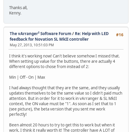
Thanks all,
Kenny.
The vArranger² Software Forum
/
Re: Help with LED
#16
feedback for Novation SL MkII controller
May 27, 2013, 10:51:03 PM
I think it's working now! Can't believe somehow I missed that.
When setting up value for the buttons, there are actually 4
different options to chose from instead of 2:
Min | Off - On | Max
I had always thought that they are the same, and they usually
updates themselves to be the same value so I didn't paid much
attention. But in order for it to work in vArranger & SL MkII
context, the ON value must be "1". As soon as I set that to 1
(see picture), the beta version that you sent me work
perfectly!
Been almost 20 hours to try to get this to work but when it
work, I think it really worth it! The controller have A LOT of