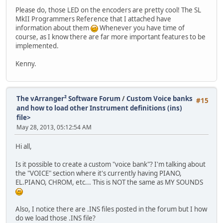
Please do, those LED on the encoders are pretty cool! The SL
MkII Programmers Reference that I attached have
information about them
Whenever you have time of
course, as I know there are far more important features to be
implemented.
Kenny.
The vArranger² Software Forum
/
Custom Voice banks
#15
and how to load other Instrument definitions (ins)
file>
May 28, 2013, 05:12:54 AM
Hi all,
Is it possible to create a custom "voice bank"? I'm talking about
the "VOICE" section where it's currently having PIANO,
EL.PIANO, CHROM, etc... This is NOT the same as MY SOUNDS
Also, I notice there are .INS files posted in the forum but I how
do we load those .INS file?