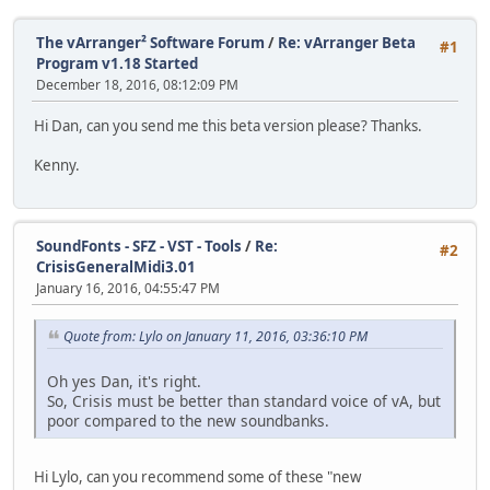
The vArranger² Software Forum
/
Re: vArranger Beta
#1
Program v1.18 Started
December 18, 2016, 08:12:09 PM
Hi Dan, can you send me this beta version please? Thanks.
Kenny.
SoundFonts - SFZ - VST - Tools
/
Re:
#2
CrisisGeneralMidi3.01
January 16, 2016, 04:55:47 PM
Quote from: Lylo on January 11, 2016, 03:36:10 PM
Oh yes Dan, it's right.
So, Crisis must be better than standard voice of vA, but
poor compared to the new soundbanks.
Hi Lylo, can you recommend some of these "new