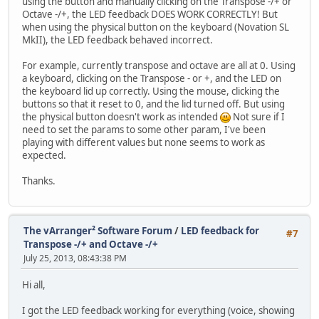
using the button and manually clicking on the Transpose -/+ or
Octave -/+, the LED feedback DOES WORK CORRECTLY! But
when using the physical button on the keyboard (Novation SL
MkII), the LED feedback behaved incorrect.
For example, currently transpose and octave are all at 0. Using
a keyboard, clicking on the Transpose - or +, and the LED on
the keyboard lid up correctly. Using the mouse, clicking the
buttons so that it reset to 0, and the lid turned off. But using
the physical button doesn't work as intended
Not sure if I
need to set the params to some other param, I've been
playing with different values but none seems to work as
expected.
Thanks.
The vArranger² Software Forum
/
LED feedback for
#7
Transpose -/+ and Octave -/+
July 25, 2013, 08:43:38 PM
Hi all,
I got the LED feedback working for everything (voice, showing