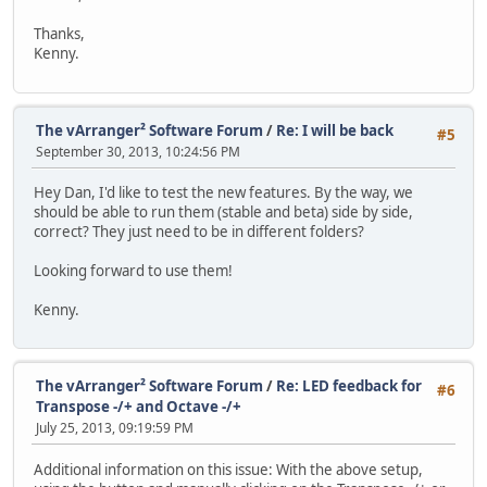
Thanks,
Kenny.
The vArranger² Software Forum
/
Re: I will be back
#5
September 30, 2013, 10:24:56 PM
Hey Dan, I'd like to test the new features. By the way, we
should be able to run them (stable and beta) side by side,
correct? They just need to be in different folders?
Looking forward to use them!
Kenny.
The vArranger² Software Forum
/
Re: LED feedback for
#6
Transpose -/+ and Octave -/+
July 25, 2013, 09:19:59 PM
Additional information on this issue: With the above setup,