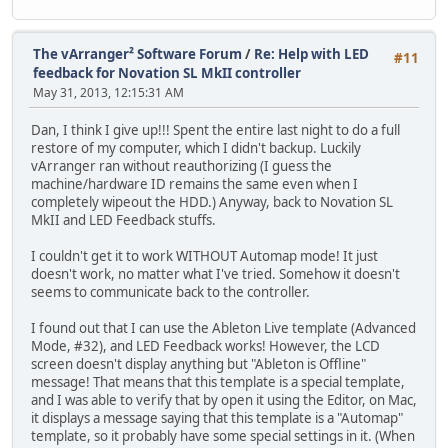
The vArranger² Software Forum
/
Re: Help with LED
#11
feedback for Novation SL MkII controller
May 31, 2013, 12:15:31 AM
Dan, I think I give up!!! Spent the entire last night to do a full
restore of my computer, which I didn't backup. Luckily
vArranger ran without reauthorizing (I guess the
machine/hardware ID remains the same even when I
completely wipeout the HDD.) Anyway, back to Novation SL
MkII and LED Feedback stuffs.
I couldn't get it to work WITHOUT Automap mode! It just
doesn't work, no matter what I've tried. Somehow it doesn't
seems to communicate back to the controller.
I found out that I can use the Ableton Live template (Advanced
Mode, #32), and LED Feedback works! However, the LCD
screen doesn't display anything but "Ableton is Offline"
message! That means that this template is a special template,
and I was able to verify that by open it using the Editor, on Mac,
it displays a message saying that this template is a "Automap"
template, so it probably have some special settings in it. (When