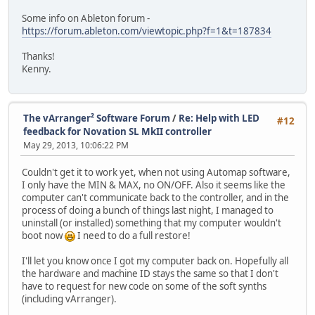
Some info on Ableton forum -
https://forum.ableton.com/viewtopic.php?f=1&t=187834
Thanks!
Kenny.
The vArranger² Software Forum
/
Re: Help with LED
#12
feedback for Novation SL MkII controller
May 29, 2013, 10:06:22 PM
Couldn't get it to work yet, when not using Automap software,
I only have the MIN & MAX, no ON/OFF. Also it seems like the
computer can't communicate back to the controller, and in the
process of doing a bunch of things last night, I managed to
uninstall (or installed) something that my computer wouldn't
boot now
I need to do a full restore!
I'll let you know once I got my computer back on. Hopefully all
the hardware and machine ID stays the same so that I don't
have to request for new code on some of the soft synths
(including vArranger).