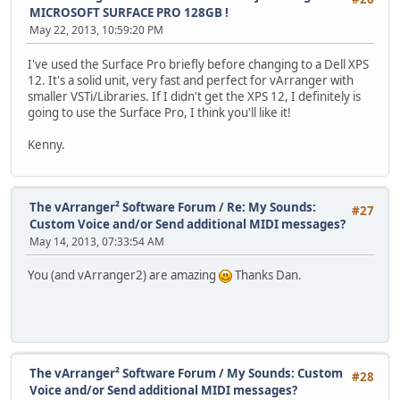
MICROSOFT SURFACE PRO 128GB !
May 22, 2013, 10:59:20 PM
I've used the Surface Pro briefly before changing to a Dell XPS
12. It's a solid unit, very fast and perfect for vArranger with
smaller VSTi/Libraries. If I didn't get the XPS 12, I definitely is
going to use the Surface Pro, I think you'll like it!
Kenny.
The vArranger² Software Forum
/
Re: My Sounds:
#27
Custom Voice and/or Send additional MIDI messages?
May 14, 2013, 07:33:54 AM
You (and vArranger2) are amazing
Thanks Dan.
The vArranger² Software Forum
/
My Sounds: Custom
#28
Voice and/or Send additional MIDI messages?