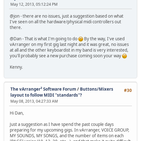
May 12, 2013, 05:12:24 PM
@jon - there are no issues, just a suggestion based on what
I've seen on all the hardware/physical midi controllers out
there.
@Dan - That is what I'm going to do
By the way, I've used
vArranger on my first gig last night and it was great, no issues
at all and the other keyboardist in my band is very interested,
you'll probably see a new purchase coming soon your way
Kenny.
The vArranger² Software Forum
/
Buttons/Mixers
#30
layout to follow MIDI "standards"?
May 08, 2013, 04:27:33 AM
Hi Dan,
Just a suggestion as I have spend the past couple days
preparing for my upcoming gigs. In vArranger, VOICE GROUP,
MY SOUNDS, MY SONGS, and the number of items on each