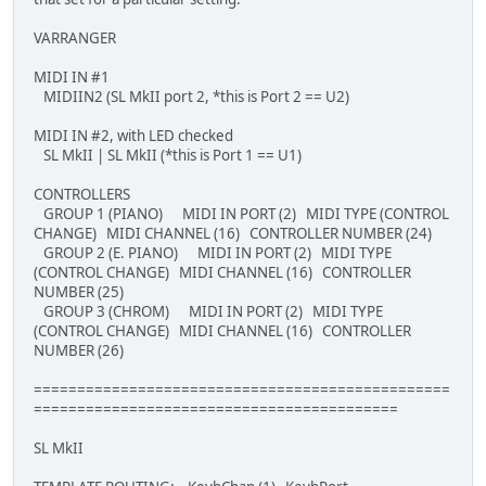
VARRANGER
MIDI IN #1
MIDIIN2 (SL MkII port 2, *this is Port 2 == U2)
MIDI IN #2, with LED checked
SL MkII | SL MkII (*this is Port 1 == U1)
CONTROLLERS
GROUP 1 (PIANO) MIDI IN PORT (2) MIDI TYPE (CONTROL
CHANGE) MIDI CHANNEL (16) CONTROLLER NUMBER (24)
GROUP 2 (E. PIANO) MIDI IN PORT (2) MIDI TYPE
(CONTROL CHANGE) MIDI CHANNEL (16) CONTROLLER
NUMBER (25)
GROUP 3 (CHROM) MIDI IN PORT (2) MIDI TYPE
(CONTROL CHANGE) MIDI CHANNEL (16) CONTROLLER
NUMBER (26)
================================================
==========================================
SL MkII