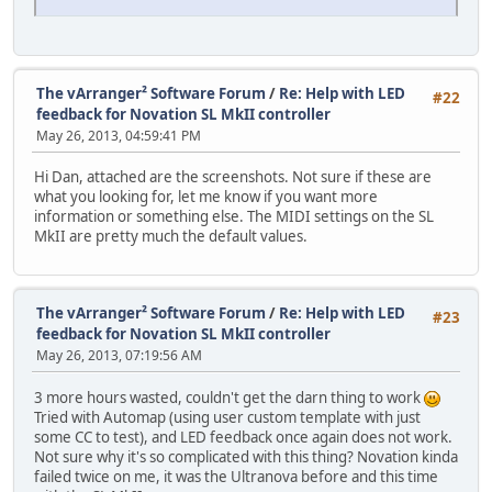
The vArranger² Software Forum
/
Re: Help with LED
#22
feedback for Novation SL MkII controller
May 26, 2013, 04:59:41 PM
Hi Dan, attached are the screenshots. Not sure if these are
what you looking for, let me know if you want more
information or something else. The MIDI settings on the SL
MkII are pretty much the default values.
The vArranger² Software Forum
/
Re: Help with LED
#23
feedback for Novation SL MkII controller
May 26, 2013, 07:19:56 AM
3 more hours wasted, couldn't get the darn thing to work
Tried with Automap (using user custom template with just
some CC to test), and LED feedback once again does not work.
Not sure why it's so complicated with this thing? Novation kinda
failed twice on me, it was the Ultranova before and this time