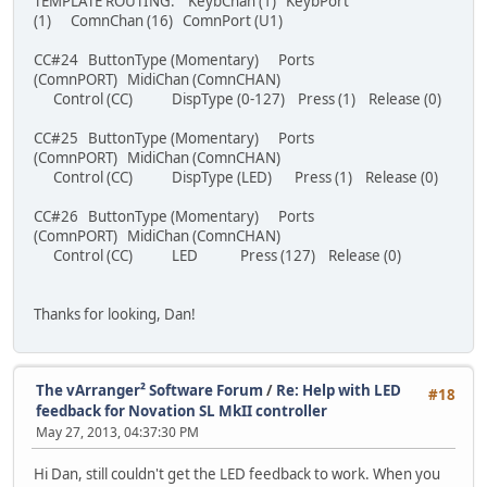
TEMPLATE ROUTING: KeybChan (1) KeybPort
(1) ComnChan (16) ComnPort (U1)
CC#24 ButtonType (Momentary) Ports
(ComnPORT) MidiChan (ComnCHAN)
Control (CC) DispType (0-127) Press (1) Release (0)
CC#25 ButtonType (Momentary) Ports
(ComnPORT) MidiChan (ComnCHAN)
Control (CC) DispType (LED) Press (1) Release (0)
CC#26 ButtonType (Momentary) Ports
(ComnPORT) MidiChan (ComnCHAN)
Control (CC) LED Press (127) Release (0)
Thanks for looking, Dan!
The vArranger² Software Forum
/
Re: Help with LED
#18
feedback for Novation SL MkII controller
May 27, 2013, 04:37:30 PM
Hi Dan, still couldn't get the LED feedback to work. When you