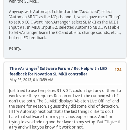
with the SL MkII.
Anyway, with Automap, I clicked on the "Advanced", select
"Automap MIDI" as the I/O, channel 1, which gave me a "Thing"
to setup CC. I went into vArranger, select SL MkII as the MIDI
Input #1. In MIDI Input #2, selected Automap MIDI. Was able
to let vArranger learn the CC and able to change sounds, etc...,
but no LED feedback.
Kenny.
The vArranger² Software Forum
/
Re: Help with LED
#24
feedback for Novation SL MkII controller
May 26, 2013, 01:13:59 AM
Just tried to use templates 31 & 32, couldn't get any of them to
work since they requires Reason or Live to be running which I
don't use both. The SL MkII displays "Ableton Live Offline" and
the same for Reason, I guess they did some kind of detection.
I'll try Automap next but that's the last thing I'd like to do, I
hate that software from my previous experience. And I'm
trying to avoid adding another layer to my setup. But I'll give it
a try and will let you know if it work or not.