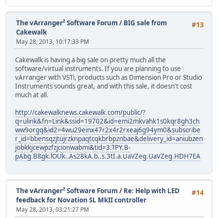
The vArranger² Software Forum
/
BIG sale from
#13
Cakewalk
May 28, 2013, 10:17:33 PM
Cakewalk is having a big sale on pretty much all the
software/virtual instruments. If you are planning to use
vArranger with VSTi, products such as Dimension Pro or Studio
Instruments sounds great, and with this sale, it doesn't cost
much at all.
http://cakewalknews.cakewalk.com/public/?
q=ulink&fn=Link&ssid=19702&id=emi2mkvahk1s0kqr8gh3ch
ww9orgq&id2=4wu29einx47r2x4r2rxeaj6g94ym0&subscribe
r_id=bbensqzjtujrzknpaqtcqkbrbpznbae&delivery_id=aniubzen
jobkkjcewpzfzjcionwabmi&tid=3.TPY.B-
pAbg.B8gk.lOUk..As28kA.b..s.3tI.a.UaVZeg.UaVZeg.HDH7EA
The vArranger² Software Forum
/
Re: Help with LED
#14
feedback for Novation SL MkII controller
May 28, 2013, 03:21:27 PM