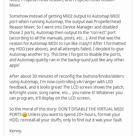
Mixer.
Somehow instead of getting MIDI output to Automap MIDI
port when running Automap, the output was Propellerhead
Reason Mixer. So I went into Device Manager and disabled
those 2 ports, Automap then output to the "correct" port
(according to all the manuals, posts, etc...). And that was the
reason for Automap MIDI to run like crazy!!! After I formatted
my HDD (see above), and all attempts failed, I decided to give
Automap another try. This time I forgot to disable the ports,
and Automap quietly ran in the background just like any other
apps!
After about 30 minutes of reconfig the buttons/knobs/sliders
using Automap, I'm now controlling vArranger with LED
feedback, and it looks great! The LCD screen shows the patch,
left/right voice, song name, etc... you name it! Whatever you
can program, it'll display on the LCD screen.
So the moral of this story: DON'T DISABLE THE VIRTUAL MIDI
PORTS
Unless you want to spend 20+ hours, format your
HDD, reinstall all your stuffs, only to find out it was your fault.
Kenny.