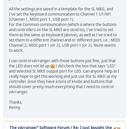
All the settings are saved in a template for the SL MkII, and
I've set the Keyboard communication to Channel 1 U1/M1
(Channel 1, MIDI port 1, USB port 1).
For the Common communication (which is where the buttons
and controllers on the SL MkII are send to), I've tried to set
them as the same as Keyboard (above), as well as I've tried to
set them to a different channel and or different port, i.e.: MIDI
Channel 2, MIDI port 1 (or 2), USB port 1 (or 2). None seems
to work.
I can control vArranger with those buttons just fine, just that
the LED does not lid up
I did check the box that says "LED"
and selected SL MkII output port for LED. Can anyone help as I
really hope to get this working and just use the SL MkII as my
controller since they have a tons of knobs and buttons that
should cover pretty much everything that I need to control
vArranger.
Thanks,
Kenny.
The vArranger² Software Forum
/
Re: I just bought the
#26