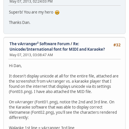
May 07, 2013, 02:24:03 PM
Superb! You are my hero
Thanks Dan.
The vArranger² Software Forum
/
Re:
#32
Unicode/International font for MIDI and Karaoke?
May 07, 2013, 03:08:47 AM
Hi Dan,
It doesn't display unicode at all for the entire file, attached are
the screenshot from vArranger vs. a karaoke player that I
found on the internet that displays unicode via its settings
(Font03.png). I have also attached the MID file.
On vArranger (Font01.png), notice the 2nd and 3rd line. On
the Karaoke software that was able to display correct
Vietnamese (Font02.png), you'll see the characters rendered
differently:
Walaoke 1st line = vArranger 3rd line