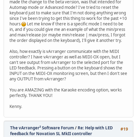
made the change to the beta version, was that intended for
Automap mode or Advanced mode? I've tried to reset the
keyboard just to make sure that I'm not doing anything wrong
since I've been trying to get this thing to work for the past +10
hours
Let me know if there is a specific mode I need to be
in, and if you could give me an example of what the min/press
and max/release (or maybe min/release | max/press, I forgot
the order displayed on the keyboard), I'll give it another try.
Also, how exactly is vArranger communicate with the MIDI
controller? I have vArranger as well as MIDI-OX open, but I
can't see output from vArranger to the selected port for the
LED feedback. Pressing a button on the keyboard shows the
INPUT on the MIDI-OX monitoring screen, but then I don't see
any OUTPUT from vArranger?
You are AMAZING with the Karaoke encoding option, works
perfectly. THANK YOU!
Kenny.
The vArranger² Software Forum
/
Re: Help with LED
#19
feedback for Novation SL MkII controller