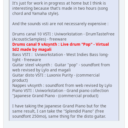
It's just for work in progress at home but I think is
interesting because that's made in two hours (song
chord and Yamaha style).
And the sounds vsti are not necessarely expensive :
Drums canal 10 VSTI : Uviworkstation - DrumTasteFree
(AcousticSamples) - freeware
Drums canal 9 vAsynth : Live drum "Pop" - Virtual
Sd2 made by magali
Bass VSTI : Uviworkstation - West Indies Bass long-
light - freeware
Guitar steel vAsynth : Guitar "pop" - soundfont from
web revised by Lylo and magali
Guitar disto VSTI : Luxonix Purity - (commercial
product)
Nappes vAsynth : soundfont from web revised by Lylo
Piano VSTI : Uviworkstation - Grand piano collection
"Japanese Grand Piano - (commercial product)
I have taking the Japanese Grand Piano but for the
same result, I can take the "Splendid Piano" (free
soundfont 250mo), same thing for the disto guitar.