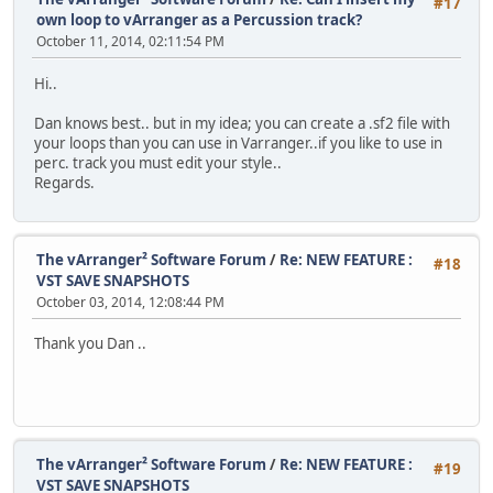
#17
own loop to vArranger as a Percussion track?
October 11, 2014, 02:11:54 PM
Hi..
Dan knows best.. but in my idea; you can create a .sf2 file with
your loops than you can use in Varranger..if you like to use in
perc. track you must edit your style..
Regards.
The vArranger² Software Forum
/
Re: NEW FEATURE :
#18
VST SAVE SNAPSHOTS
October 03, 2014, 12:08:44 PM
Thank you Dan ..
The vArranger² Software Forum
/
Re: NEW FEATURE :
#19
VST SAVE SNAPSHOTS