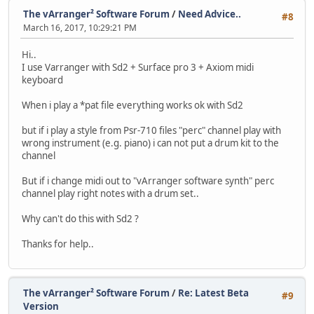
The vArranger² Software Forum
/
Need Advice..
#8
March 16, 2017, 10:29:21 PM
Hi..
I use Varranger with Sd2 + Surface pro 3 + Axiom midi
keyboard
When i play a *pat file everything works ok with Sd2
but if i play a style from Psr-710 files "perc" channel play with
wrong instrument (e.g. piano) i can not put a drum kit to the
channel
But if i change midi out to "vArranger software synth" perc
channel play right notes with a drum set..
Why can't do this with Sd2 ?
Thanks for help..
The vArranger² Software Forum
/
Re: Latest Beta
#9
Version