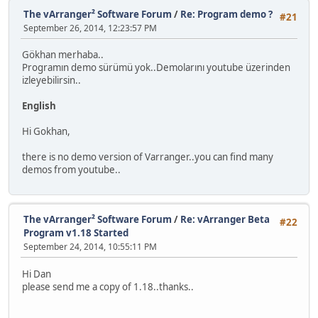
The vArranger² Software Forum
/
Re: Program demo ?
#21
September 26, 2014, 12:23:57 PM
Gökhan merhaba..
Programın demo sürümü yok..Demolarını youtube üzerinden
izleyebilirsin..
English
Hi Gokhan,
there is no demo version of Varranger..you can find many
demos from youtube..
The vArranger² Software Forum
/
Re: vArranger Beta
#22
Program v1.18 Started
September 24, 2014, 10:55:11 PM
Hi Dan
please send me a copy of 1.18..thanks..