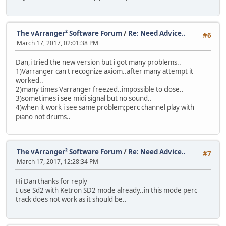
The vArranger² Software Forum
/
Re: Need Advice..
#6
March 17, 2017, 02:01:38 PM
Dan,i tried the new version but i got many problems..
1)Varranger can't recognize axiom..after many attempt it
worked..
2)many times Varranger freezed..impossible to close..
3)sometimes i see midi signal but no sound..
4)when it work i see same problem;perc channel play with
piano not drums..
The vArranger² Software Forum
/
Re: Need Advice..
#7
March 17, 2017, 12:28:34 PM
Hi Dan thanks for reply
I use Sd2 with Ketron SD2 mode already..in this mode perc
track does not work as it should be..