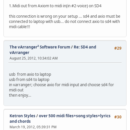
1.Midi out from Axiom to midi in(in #2-voice) on SD4
this connection is wrong on your setup ... sd4 and axio must be
connected to laptop with usb... do not connect axio to sd4 with
midi cable!!!
The vArranger² Software Forum
/
Re: SD4 and
#29
vArranger
August 25, 2012, 10:34:02 AM
usb from axio to laptop
usb from sd4 to laptop
in varranger; choose axio for midi input and choose sd4 for
midi out
then enjoy...
Ketron Styles
/
over 500 midi files+song styles+lyrics
#30
and chords
March 19, 2012, 05:39:31 PM