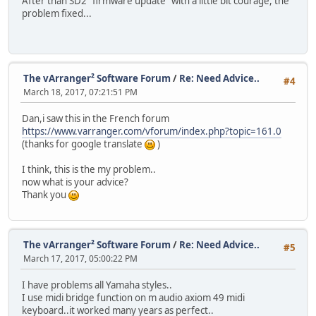
After than SD2 "firmware update" with a little bit courage, the
problem fixed...
The vArranger² Software Forum
/
Re: Need Advice..
#4
March 18, 2017, 07:21:51 PM
Dan,i saw this in the French forum
https://www.varranger.com/vforum/index.php?topic=161.0
(thanks for google translate
)
I think, this is the my problem..
now what is your advice?
Thank you
The vArranger² Software Forum
/
Re: Need Advice..
#5
March 17, 2017, 05:00:22 PM
I have problems all Yamaha styles..
I use midi bridge function on m audio axiom 49 midi
keyboard..it worked many years as perfect..