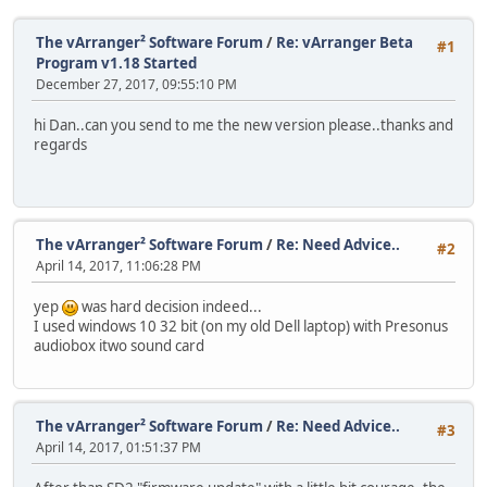
The vArranger² Software Forum
/
Re: vArranger Beta
#1
Program v1.18 Started
December 27, 2017, 09:55:10 PM
hi Dan..can you send to me the new version please..thanks and
regards
The vArranger² Software Forum
/
Re: Need Advice..
#2
April 14, 2017, 11:06:28 PM
yep
was hard decision indeed...
I used windows 10 32 bit (on my old Dell laptop) with Presonus
audiobox itwo sound card
The vArranger² Software Forum
/
Re: Need Advice..
#3
April 14, 2017, 01:51:37 PM