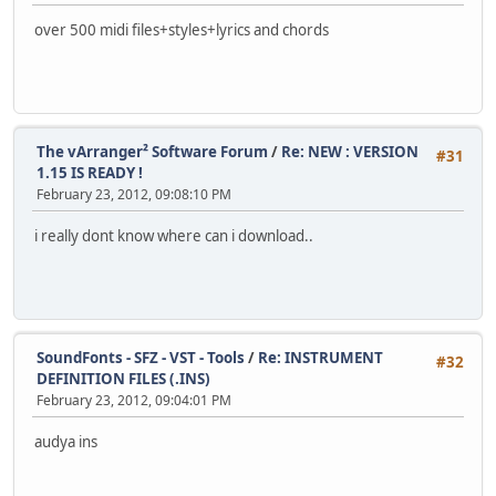
over 500 midi files+styles+lyrics and chords
The vArranger² Software Forum
/
Re: NEW : VERSION
#31
1.15 IS READY !
February 23, 2012, 09:08:10 PM
i really dont know where can i download..
SoundFonts - SFZ - VST - Tools
/
Re: INSTRUMENT
#32
DEFINITION FILES (.INS)
February 23, 2012, 09:04:01 PM
audya ins