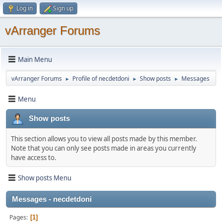
Log in
Sign up
vArranger Forums
Main Menu
vArranger Forums
Profile of necdetdoni
Show posts
Messages
►
►
►
Menu
Show posts
This section allows you to view all posts made by this member.
Note that you can only see posts made in areas you currently
have access to.
Show posts Menu
Messages - necdetdoni
Pages
1