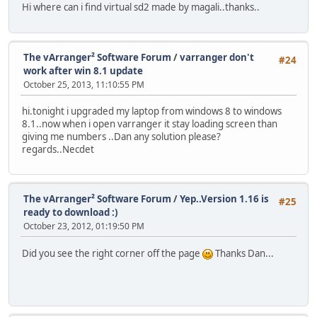
Hi where can i find virtual sd2 made by magali..thanks..
The vArranger² Software Forum
/
varranger don't
#24
work after win 8.1 update
October 25, 2013, 11:10:55 PM
hi.tonight i upgraded my laptop from windows 8 to windows
8.1..now when i open varranger it stay loading screen than
giving me numbers ..Dan any solution please?
regards..Necdet
The vArranger² Software Forum
/
Yep..Version 1.16 is
#25
ready to download :)
October 23, 2012, 01:19:50 PM
Did you see the right corner off the page
Thanks Dan...