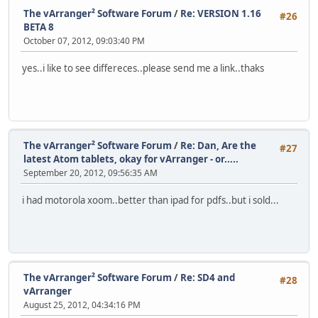
The vArranger² Software Forum
/
Re: VERSION 1.16
#26
BETA 8
October 07, 2012, 09:03:40 PM
yes..i like to see differeces..please send me a link..thaks
The vArranger² Software Forum
/
Re: Dan, Are the
#27
latest Atom tablets, okay for vArranger - or.....
September 20, 2012, 09:56:35 AM
i had motorola xoom..better than ipad for pdfs..but i sold...
The vArranger² Software Forum
/
Re: SD4 and
#28
vArranger
August 25, 2012, 04:34:16 PM