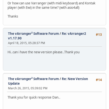
Or how can use Varranger (with midi keyboard) and Kontak
player (with Ewi) in the same time? (with asio4all)
Thanks
The vArranger² Software Forum
/
Re: vArranger2
#13
v1.17.90
April 18, 2015, 05:28:37 PM
Hi..can i have the new version please..Thank you
The vArranger² Software Forum
/
Re: New Version
#14
Update
March 26, 2015, 05:39:02 PM
Thank you for quick response Dan..