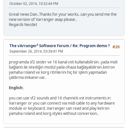
October 02, 2014, 10:32:44 PM
Great news Dan..Thanks for your works..can you send me the
new version of Varranger asap please..
Regards Necdet
The vArranger² Software Forum
/
Re: Program demo ?
#20
September 26, 2014, 03:39:41 PM
programda sf2 sesler ve 16 kanal vsti kullanabilirsin..yada midi
bağlantı ile istediğin modül yada cihaza bağlayabilirsin.ketron
yamaha roland ve korg ritmlerini hiç bir işlem yapmadan
çaldırma imkanın var..
English
;
you can use sf2 sounds and 16 channels vst instruments in
Varranger or you can connect via midi cable to any hardware
module or keyboard..Varranger can read and play ketron
yamaha roland and korg styles without conversion..