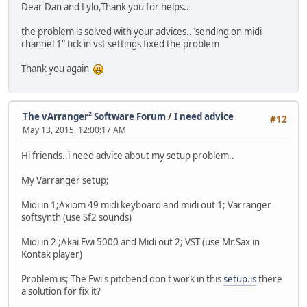
Dear Dan and Lylo,Thank you for helps..
the problem is solved with your advices.."sending on midi
channel 1" tick in vst settings fixed the problem
Thank you again
The vArranger² Software Forum
/
I need advice
#12
May 13, 2015, 12:00:17 AM
Hi friends..i need advice about my setup problem..
My Varranger setup;
Midi in 1;Axiom 49 midi keyboard and midi out 1; Varranger
softsynth (use Sf2 sounds)
Midi in 2 ;Akai Ewi 5000 and Midi out 2; VST (use Mr.Sax in
Kontak player)
Problem is; The Ewi's pitcbend don't work in this
setup.is
there
a solution for fix it?