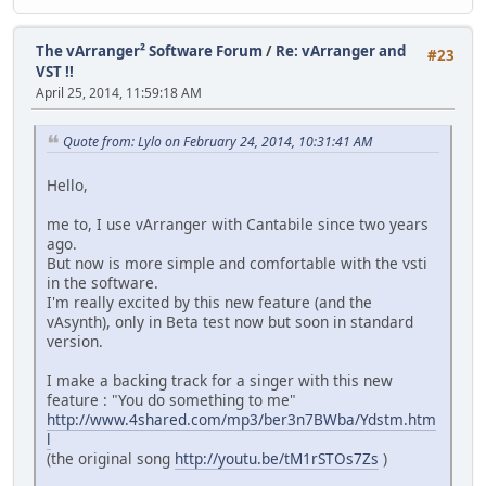
The vArranger² Software Forum
/
Re: vArranger and
#23
VST !!
April 25, 2014, 11:59:18 AM
Quote from: Lylo on February 24, 2014, 10:31:41 AM
Hello,
me to, I use vArranger with Cantabile since two years
ago.
But now is more simple and comfortable with the vsti
in the software.
I'm really excited by this new feature (and the
vAsynth), only in Beta test now but soon in standard
version.
I make a backing track for a singer with this new
feature : "You do something to me"
http://www.4shared.com/mp3/ber3n7BWba/Ydstm.htm
l
(the original song
http://youtu.be/tM1rSTOs7Zs
)