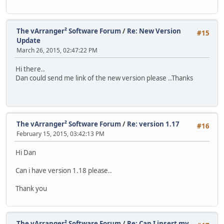
The vArranger² Software Forum
/
Re: New Version
#15
Update
March 26, 2015, 02:47:22 PM
Hi there..
Dan could send me link of the new version please ..Thanks
The vArranger² Software Forum
/
Re: version 1.17
#16
February 15, 2015, 03:42:13 PM
Hi Dan
Can i have version 1.18 please..
Thank you
The vArranger² Software Forum
/
Re: Can I insert my