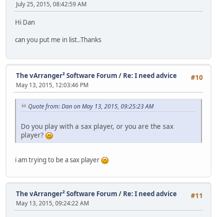
July 25, 2015, 08:42:59 AM
Hi Dan
can you put me in list..Thanks
The vArranger² Software Forum
/
Re: I need advice
#10
May 13, 2015, 12:03:46 PM
Quote from: Dan on May 13, 2015, 09:25:23 AM
Do you play with a sax player, or you are the sax
player?
i am trying to be a sax player
The vArranger² Software Forum
/
Re: I need advice
#11
May 13, 2015, 09:24:22 AM