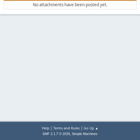
No attachments have been posted yet.
|
|
Help
Terms and Rules
Go Up ▲
,
SMF 2.1.7 © 2026
Simple Machines