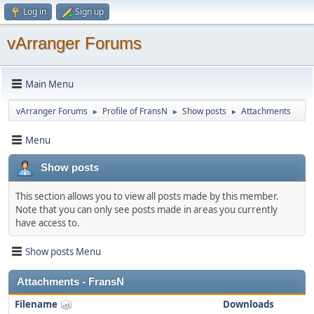
Log in
Sign up
vArranger Forums
Main Menu
vArranger Forums
Profile of FransN
Show posts
Attachments
►
►
►
Menu
Show posts
This section allows you to view all posts made by this member.
Note that you can only see posts made in areas you currently
have access to.
Show posts Menu
Attachments - FransN
Filename
Downloads