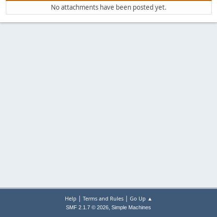
No attachments have been posted yet.
|
|
Help
Terms and Rules
Go Up ▲
,
SMF 2.1.7 © 2026
Simple Machines