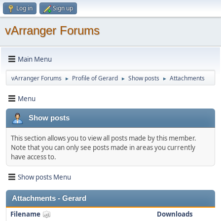
Log in
Sign up
vArranger Forums
Main Menu
vArranger Forums
Profile of Gerard
Show posts
Attachments
►
►
►
Menu
Show posts
This section allows you to view all posts made by this member.
Note that you can only see posts made in areas you currently
have access to.
Show posts Menu
Attachments - Gerard
Filename
Downloads