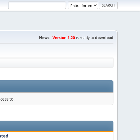
News:
Version 1.20
is ready to
download
cess to.
sted