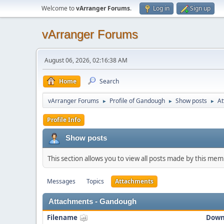
Welcome to
vArranger Forums
.
Log in
Sign up
vArranger Forums
August 06, 2026, 02:16:38 AM
Home
Search
vArranger Forums
Profile of Gandough
Show posts
At
►
►
►
Profile Info
Show posts
This section allows you to view all posts made by this me
Messages
Topics
Attachments
Attachments - Gandough
Filename
Down