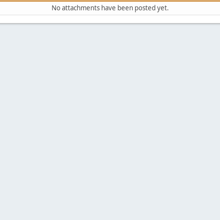
No attachments have been posted yet.