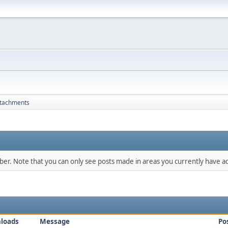
tachments
mber. Note that you can only see posts made in areas you currently have ac
loads
Message
Po