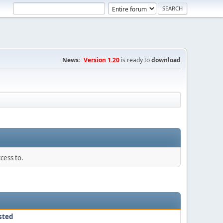
News:
Version 1.20
is ready to
download
cess to.
sted