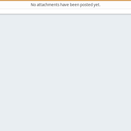
No attachments have been posted yet.