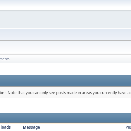
hments
mber. Note that you can only see posts made in areas you currently have ac
loads
Message
Po