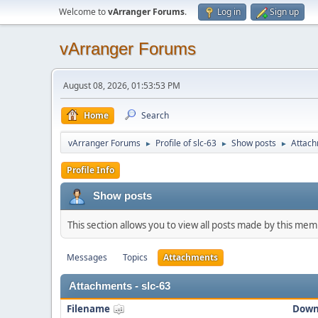
Welcome to
vArranger Forums
.
Log in
Sign up
vArranger Forums
August 08, 2026, 01:53:53 PM
Home
Search
vArranger Forums
Profile of slc-63
Show posts
Attac
►
►
►
Profile Info
Show posts
This section allows you to view all posts made by this me
Messages
Topics
Attachments
Attachments - slc-63
Filename
Down