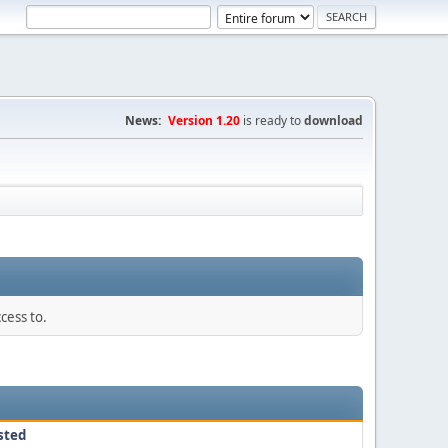
News:
Version 1.20
is ready to
download
cess to.
sted