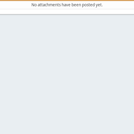
No attachments have been posted yet.