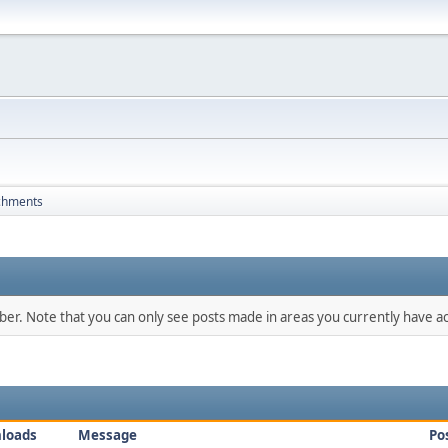
chments
mber. Note that you can only see posts made in areas you currently have ac
loads
Message
Po