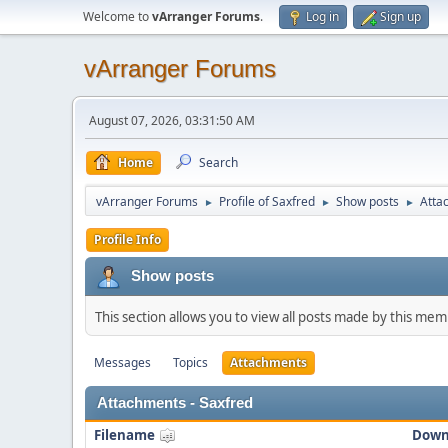
Welcome to
vArranger Forums
.
Log in
Sign up
vArranger Forums
August 07, 2026, 03:31:50 AM
Home
Search
vArranger Forums
Profile of Saxfred
Show posts
Atta
►
►
►
Profile Info
Show posts
This section allows you to view all posts made by this me
Messages
Topics
Attachments
Attachments - Saxfred
Filename
Down