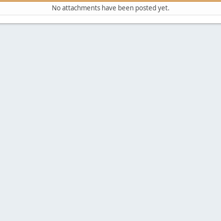
No attachments have been posted yet.