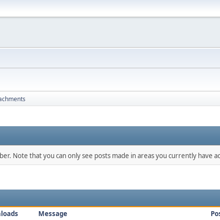
tachments
mber. Note that you can only see posts made in areas you currently have ac
loads
Message
Po