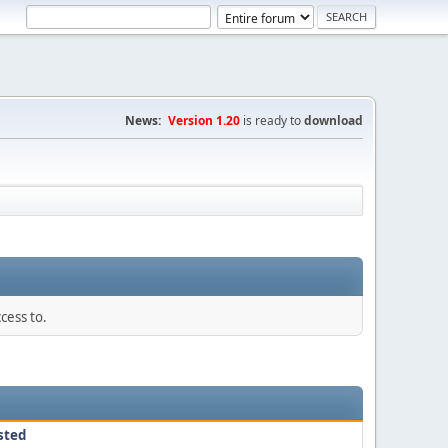
News:
Version 1.20
is ready to
download
cess to.
sted