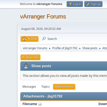
Welcome to
vArranger Forums
.
Log in
Sign up
vArranger Forums
August 08, 2026, 09:29:32 AM
Home
Search
vArranger Forums
Profile of jbg31792
Show posts
At
►
►
►
Profile Info
Show posts
This section allows you to view all posts made by this me
Messages
Topics
Attachments
Attachments - jbg31792
Filename
Down