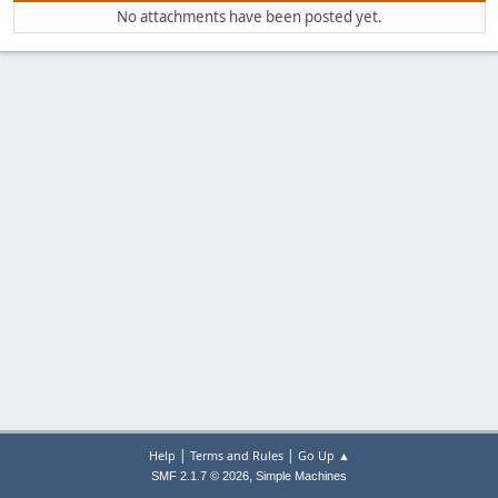
No attachments have been posted yet.
|
|
Help
Terms and Rules
Go Up ▲
,
SMF 2.1.7 © 2026
Simple Machines