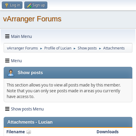
Log in
Sign up
vArranger Forums
Main Menu
vArranger Forums
Profile of Lucian
Show posts
Attachments
►
►
►
Menu
Show posts
This section allows you to view all posts made by this member.
Note that you can only see posts made in areas you currently
have access to.
Show posts Menu
Attachments - Lucian
Filename
Downloads