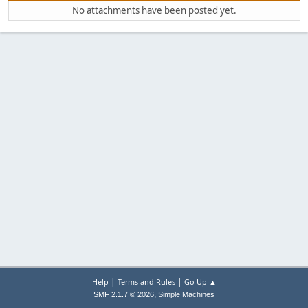
No attachments have been posted yet.
|
|
Help
Terms and Rules
Go Up ▲
,
SMF 2.1.7 © 2026
Simple Machines