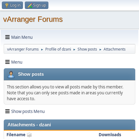
Log in
Sign up
vArranger Forums
Main Menu
vArranger Forums
Profile of dzani
Show posts
Attachments
►
►
►
Menu
Show posts
This section allows you to view all posts made by this member.
Note that you can only see posts made in areas you currently
have access to.
Show posts Menu
Attachments - dzani
Filename
Downloads