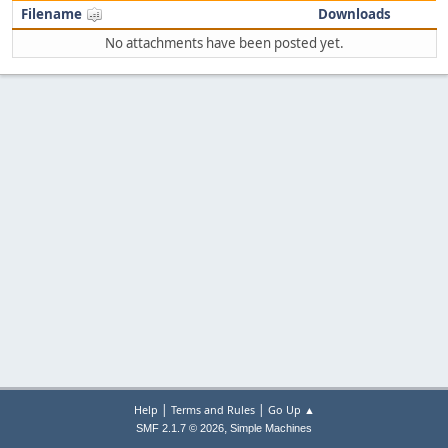
Filename
Downloads
No attachments have been posted yet.
|
|
Help
Terms and Rules
Go Up ▲
,
SMF 2.1.7 © 2026
Simple Machines