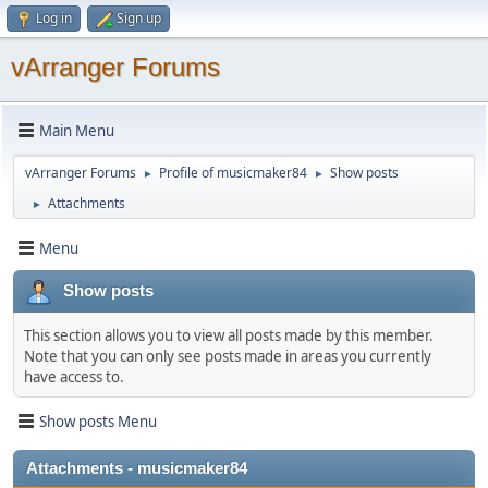
Log in
Sign up
vArranger Forums
Main Menu
vArranger Forums
Profile of musicmaker84
Show posts
►
►
Attachments
►
Menu
Show posts
This section allows you to view all posts made by this member.
Note that you can only see posts made in areas you currently
have access to.
Show posts Menu
Attachments - musicmaker84